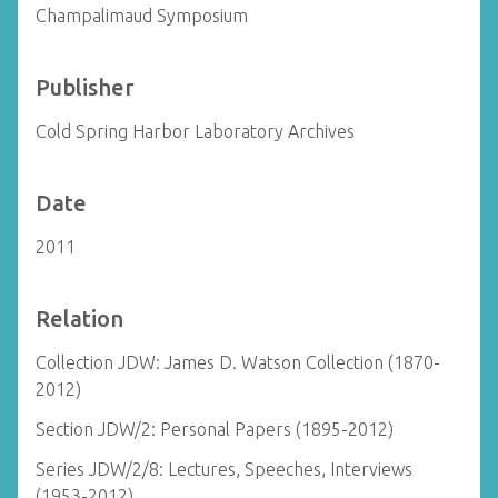
Champalimaud Symposium
Publisher
Cold Spring Harbor Laboratory Archives
Date
2011
Relation
Collection JDW: James D. Watson Collection (1870-
2012)
Section JDW/2: Personal Papers (1895-2012)
Series JDW/2/8: Lectures, Speeches, Interviews
(1953-2012)