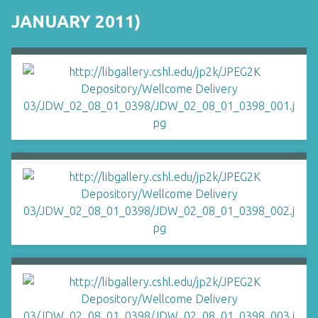
JANUARY 2011)