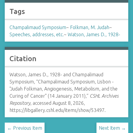
Tags
Champalimaud Symposium
~
Folkman, M. Judah
~
Speeches, addresses, etc.
~
Watson, James D., 1928-
Citation
Watson, James D., 1928- and Champalimaud
Symposium, “Champalimaud Symposium, Lisbon -
"Judah Folkman, Angiogenesis, Metabolism, and the
Curing of Cancer" (14 January 2011),”
CSHL Archives
Repository
, accessed August 8, 2026,
https://libgallery.cshl.edu/items/show/53497
.
← Previous Item
Next Item →