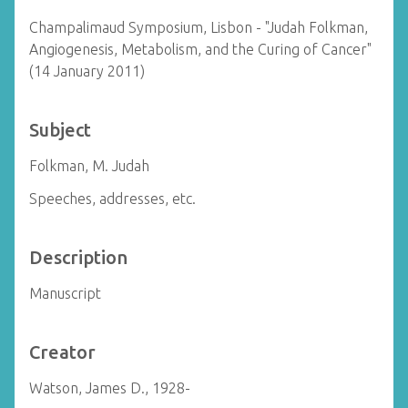
Champalimaud Symposium, Lisbon - "Judah Folkman,
Angiogenesis, Metabolism, and the Curing of Cancer"
(14 January 2011)
Subject
Folkman, M. Judah
Speeches, addresses, etc.
Description
Manuscript
Creator
Watson, James D., 1928-