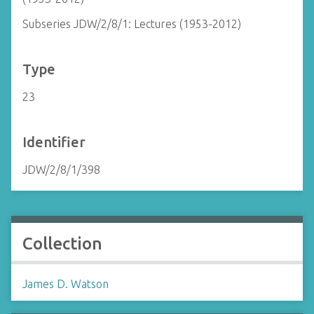
Subseries JDW/2/8/1: Lectures (1953-2012)
Type
23
Identifier
JDW/2/8/1/398
Collection
James D. Watson