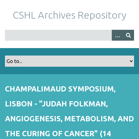
S
k
CSHL Archives Repository
i
p
t
o
m
a
i
n
c
o
CHAMPALIMAUD SYMPOSIUM,
n
t
LISBON - "JUDAH FOLKMAN,
e
n
ANGIOGENESIS, METABOLISM, AND
t
THE CURING OF CANCER" (14