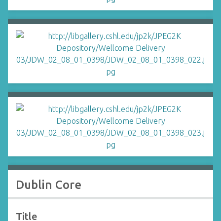
Dublin Core
Title