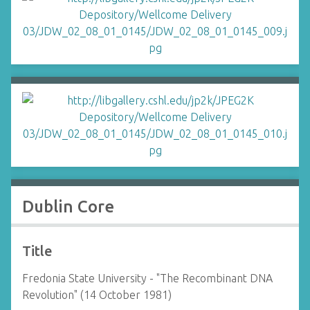
Dublin Core
Title
Fredonia State University - "The Recombinant DNA
Revolution" (14 October 1981)