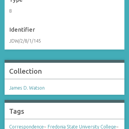
8
Identifier
JDW/2/8/1/145
Collection
James D. Watson
Tags
Correspondence
~
Fredonia State University College
~