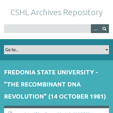
S
k
CSHL Archives Repository
i
p
t
o
m
a
i
n
c
o
FREDONIA STATE UNIVERSITY -
n
t
"THE RECOMBINANT DNA
e
n
REVOLUTION" (14 OCTOBER 1981)
t