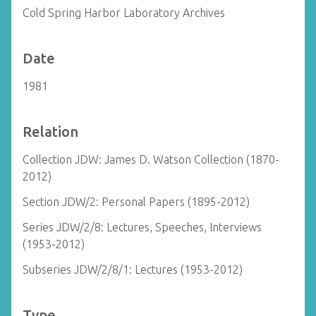
Cold Spring Harbor Laboratory Archives
Date
1981
Relation
Collection JDW: James D. Watson Collection (1870-
2012)
Section JDW/2: Personal Papers (1895-2012)
Series JDW/2/8: Lectures, Speeches, Interviews
(1953-2012)
Subseries JDW/2/8/1: Lectures (1953-2012)
Type