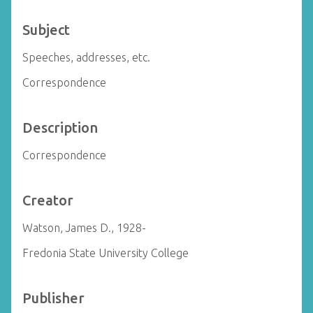
Subject
Speeches, addresses, etc.
Correspondence
Description
Correspondence
Creator
Watson, James D., 1928-
Fredonia State University College
Publisher