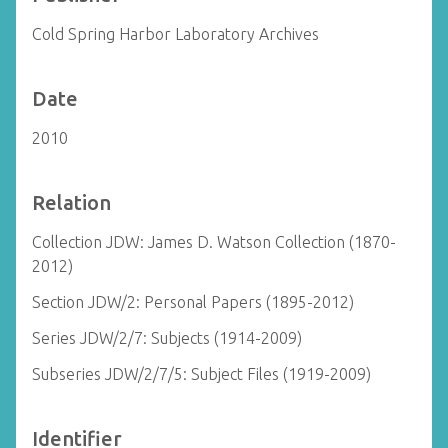
Cold Spring Harbor Laboratory Archives
Date
2010
Relation
Collection JDW: James D. Watson Collection (1870-
2012)
Section JDW/2: Personal Papers (1895-2012)
Series JDW/2/7: Subjects (1914-2009)
Subseries JDW/2/7/5: Subject Files (1919-2009)
Identifier