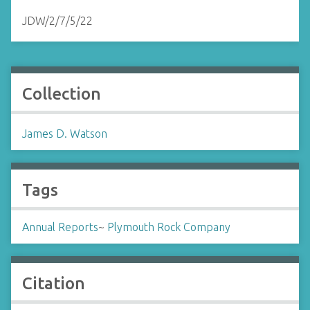
JDW/2/7/5/22
Collection
James D. Watson
Tags
Annual Reports
~
Plymouth Rock Company
Citation