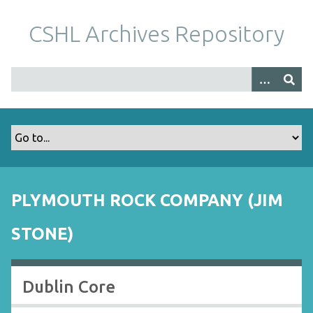
S
k
CSHL Archives Repository
i
p
t
o
m
a
i
n
c
o
PLYMOUTH ROCK COMPANY (JIM
n
t
STONE)
e
n
t
Dublin Core