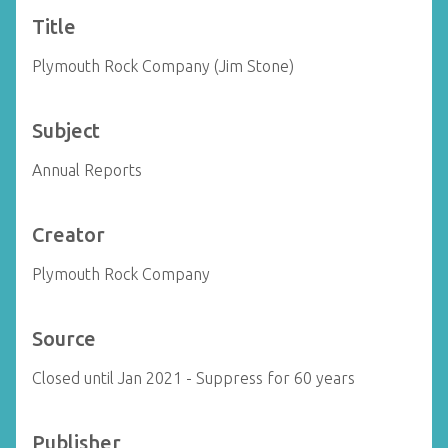
Title
Plymouth Rock Company (Jim Stone)
Subject
Annual Reports
Creator
Plymouth Rock Company
Source
Closed until Jan 2021 - Suppress for 60 years
Publisher