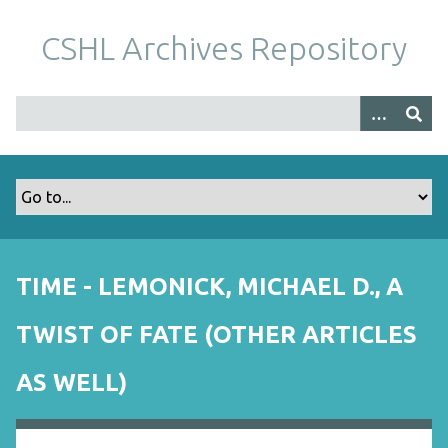
S
k
CSHL Archives Repository
i
p
t
o
m
a
i
n
c
o
TIME - LEMONICK, MICHAEL D., A
n
t
TWIST OF FATE (OTHER ARTICLES
e
n
AS WELL)
t