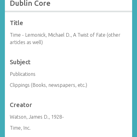
Dublin Core
Title
Time - Lemonick, Michael D., A Twist of Fate (other
articles as well)
Subject
Publications
Clippings (Books, newspapers, etc.)
Creator
Watson, James D., 1928-
Time, Inc.