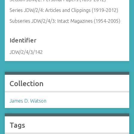
Series JDW/2/4: Articles and Clippings (1919-2012)
Subseries JDW/2/4/3: Intact Magazines (1954-2005)
Identifier
JDW/2/4/3/142
Collection
James D. Watson
Tags