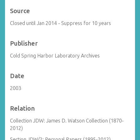
Source
Closed until Jan 2014 - Suppress for 10 years
Publisher
Cold Spring Harbor Laboratory Archives
Date
2003
Relation
Collection JDW: James D. Watson Collection (1870-
2012)
Section JDW/2: Personal Papers (1895-2012)