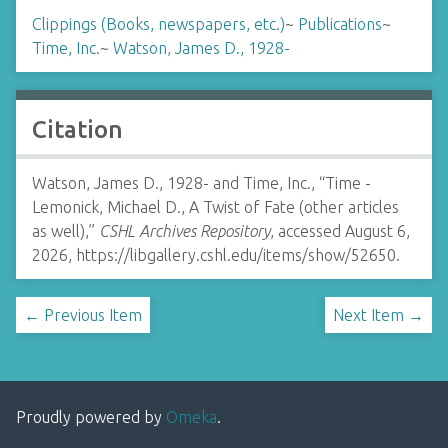
Clippings (Books, newspapers, etc.)
~
Publications
~
Time, Inc.
~
Watson, James D., 1928-
Citation
Watson, James D., 1928- and Time, Inc., “Time -
Lemonick, Michael D., A Twist of Fate (other articles
as well),”
CSHL Archives Repository
, accessed August 6,
2026,
https://libgallery.cshl.edu/items/show/52650
.
← Previous Item
Next Item →
Proudly powered by
Omeka
.