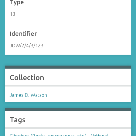
Type
18
Identifier
JDW/2/4/3/123
Collection
James D. Watson
Tags