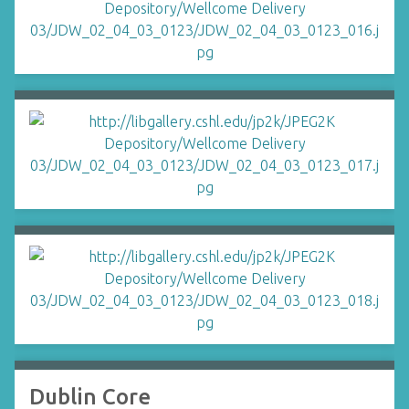
Dublin Core