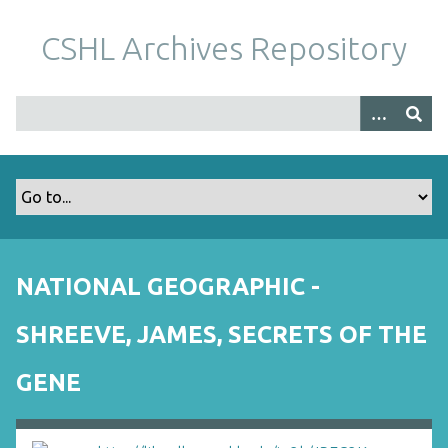
S
k
CSHL Archives Repository
i
p
t
o
m
a
i
n
c
o
NATIONAL GEOGRAPHIC -
n
t
SHREEVE, JAMES, SECRETS OF THE
e
n
GENE
t