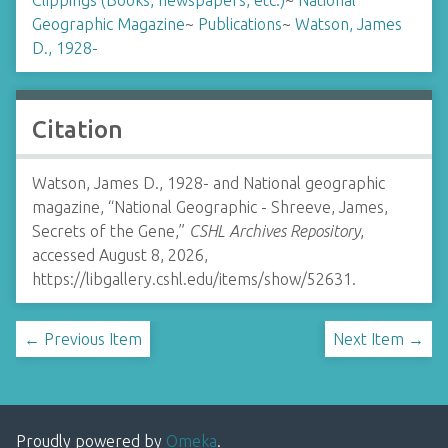
Clippings (Books, newspapers, etc.)
~
National
Geographic Magazine
~
Publications
~
Watson, James
D., 1928-
Citation
Watson, James D., 1928- and National geographic
magazine, “National Geographic - Shreeve, James,
Secrets of the Gene,”
CSHL Archives Repository
,
accessed August 8, 2026,
https://libgallery.cshl.edu/items/show/52631
.
← Previous Item
Next Item →
Proudly powered by
Omeka
.