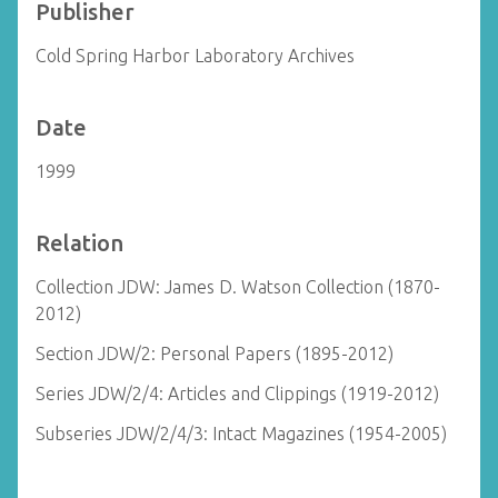
Publisher
Cold Spring Harbor Laboratory Archives
Date
1999
Relation
Collection JDW: James D. Watson Collection (1870-
2012)
Section JDW/2: Personal Papers (1895-2012)
Series JDW/2/4: Articles and Clippings (1919-2012)
Subseries JDW/2/4/3: Intact Magazines (1954-2005)