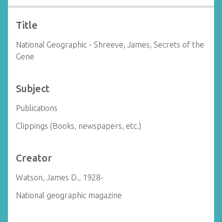
Title
National Geographic - Shreeve, James, Secrets of the
Gene
Subject
Publications
Clippings (Books, newspapers, etc.)
Creator
Watson, James D., 1928-
National geographic magazine