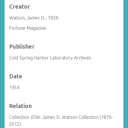
Creator
Watson, James D., 1928-
Fortune Magazine
Publisher
Cold Spring Harbor Laboratory Archives
Date
1954
Relation
Collection JDW: James D. Watson Collection (1870-
2012)