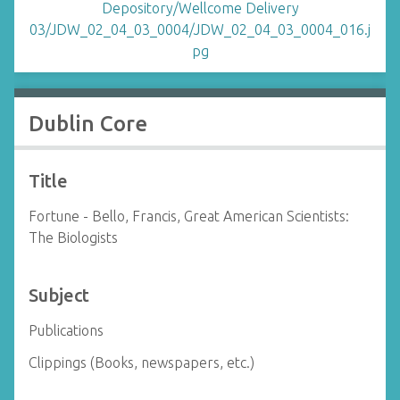
Dublin Core
Title
Fortune - Bello, Francis, Great American Scientists:
The Biologists
Subject
Publications
Clippings (Books, newspapers, etc.)