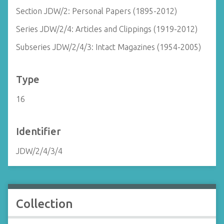
Section JDW/2: Personal Papers (1895-2012)
Series JDW/2/4: Articles and Clippings (1919-2012)
Subseries JDW/2/4/3: Intact Magazines (1954-2005)
Type
16
Identifier
JDW/2/4/3/4
Collection