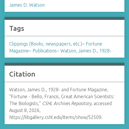
James D. Watson
Tags
Clippings (Books, newspapers, etc.)
~
Fortune
Magazine
~
Publications
~
Watson, James D., 1928-
Citation
Watson, James D., 1928- and Fortune Magazine,
“Fortune - Bello, Francis, Great American Scientists:
The Biologists,”
CSHL Archives Repository
, accessed
August 8, 2026,
https://libgallery.cshl.edu/items/show/52509
.