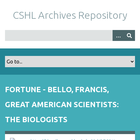
S
k
CSHL Archives Repository
i
p
t
o
m
a
i
n
c
o
FORTUNE - BELLO, FRANCIS,
n
t
GREAT AMERICAN SCIENTISTS:
e
n
THE BIOLOGISTS
t