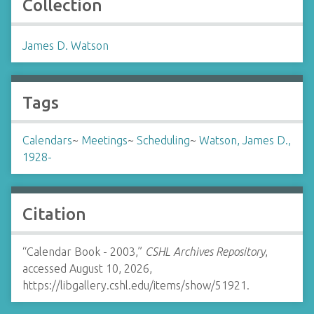
Collection
James D. Watson
Tags
Calendars
~
Meetings
~
Scheduling
~
Watson, James D.,
1928-
Citation
“Calendar Book - 2003,”
CSHL Archives Repository
,
accessed August 10, 2026,
https://libgallery.cshl.edu/items/show/51921
.