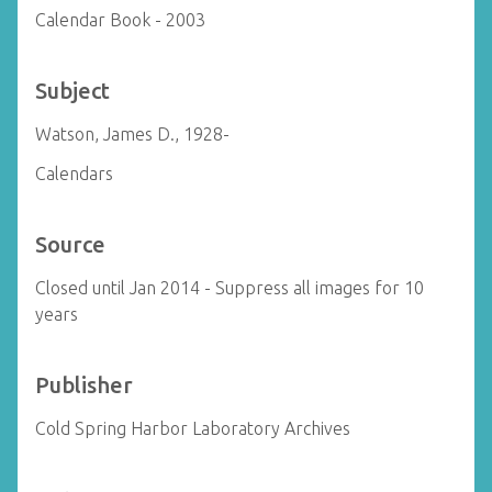
Calendar Book - 2003
Subject
Watson, James D., 1928-
Calendars
Source
Closed until Jan 2014 - Suppress all images for 10
years
Publisher
Cold Spring Harbor Laboratory Archives