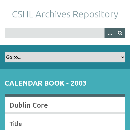
S
k
CSHL Archives Repository
i
p
t
o
m
a
i
n
c
o
CALENDAR BOOK - 2003
n
t
e
Dublin Core
n
t
Title