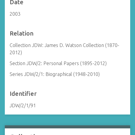
Date
2003
Relation
Collection JDW: James D. Watson Collection (1870-
2012)
Section JDW/2: Personal Papers (1895-2012)
Series JDW/2/1: Biographical (1948-2010)
Identifier
JDW/2/1/91