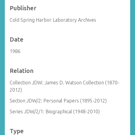
Publisher
Cold Spring Harbor Laboratory Archives
Date
1986
Relation
Collection JDW: James D. Watson Collection (1870-
2012)
Section JDW/2: Personal Papers (1895-2012)
Series JDW/2/1: Biographical (1948-2010)
Type