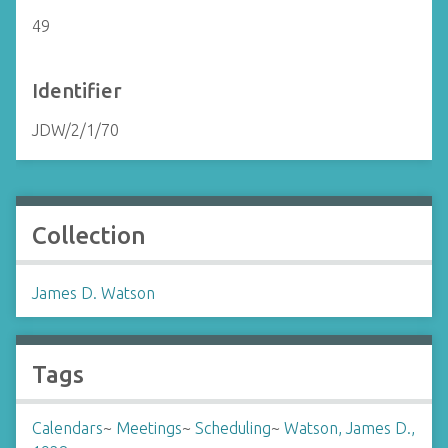
49
Identifier
JDW/2/1/70
Collection
James D. Watson
Tags
Calendars
~
Meetings
~
Scheduling
~
Watson, James D.,