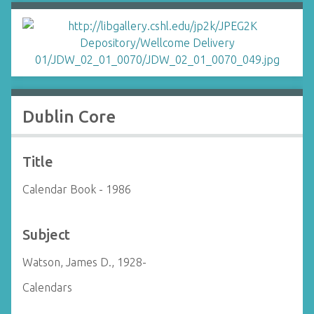
Dublin Core
Title
Calendar Book - 1986
Subject
Watson, James D., 1928-
Calendars