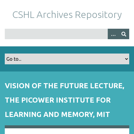
S
k
CSHL Archives Repository
i
p
t
o
m
a
i
n
c
o
VISION OF THE FUTURE LECTURE,
n
t
THE PICOWER INSTITUTE FOR
e
n
LEARNING AND MEMORY, MIT
t