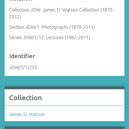
Collection JDW: James D. Watson Collection (1870-
2012)
Section JDW/1: Photographs (1870-2011)
Series JDW/1/12: Lectures (1962-2011)
Identifier
JDW/1/12/33
Collection
James D. Watson