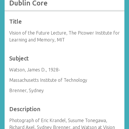
Dublin Core
Title
Vision of the Future Lecture, The Picower Institute for
Learning and Memory, MIT
Subject
Watson, James D., 1928-
Massachusetts Institute of Technology
Brenner, Sydney
Description
Photograph of Eric Krandel, Susume Tonegawa,
Richard Axel, Sydney Brenner, and Watson at Vision