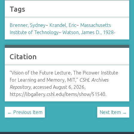
Tags
Brenner, Sydney
~
Krandel, Eric
~
Massachusetts
Institute of Technology
~
Watson, James D., 1928-
Citation
“Vision of the Future Lecture, The Picower Institute
for Learning and Memory, MIT,”
CSHL Archives
Repository
, accessed August 6, 2026,
https://libgallery.cshl.edu/items/show/51540
.
← Previous Item
Next Item →