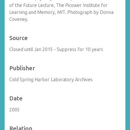
of the Future Lecture, The Picower Institute for
Learning and Memory, MIT. Photograph by Donna
Coveney.
Source
Closed until Jan 2015 - Suppress for 10 years
Publisher
Cold Spring Harbor Laboratory Archives
Date
2005
Relation