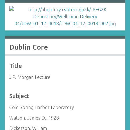
Dublin Core
Title
J.P. Morgan Lecture
Subject
Cold Spring Harbor Laboratory
Watson, James D., 1928-
Dickerson, William