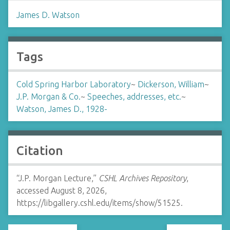
James D. Watson
Tags
Cold Spring Harbor Laboratory
~
Dickerson, William
~
J.P. Morgan & Co.
~
Speeches, addresses, etc.
~
Watson, James D., 1928-
Citation
“J.P. Morgan Lecture,”
CSHL Archives Repository
,
accessed August 8, 2026,
https://libgallery.cshl.edu/items/show/51525
.