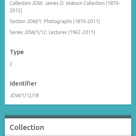
Collection JDW: James D. Watson Collection (1870-
2012)
Section JDW/1: Photographs (1870-2011)
Series JDW/1/12: Lectures (1962-2011)
Type
2
Identifier
JDW/1/12/18
Collection