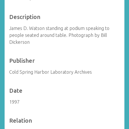
Description
James D. Watson standing at podium speaking to
people seated around table. Photograph by Bill
Dickerson
Publisher
Cold Spring Harbor Laboratory Archives
Date
1997
Relation