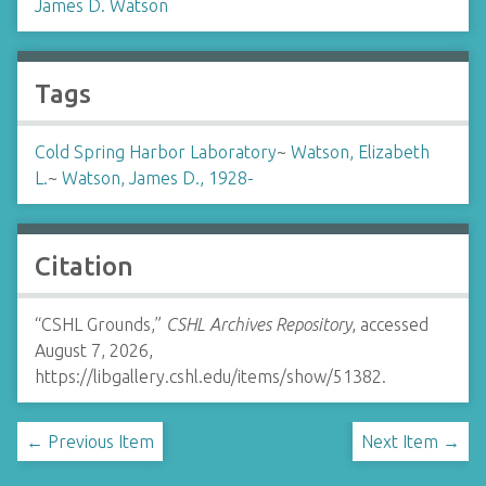
James D. Watson
Tags
Cold Spring Harbor Laboratory
~
Watson, Elizabeth
L.
~
Watson, James D., 1928-
Citation
“CSHL Grounds,”
CSHL Archives Repository
, accessed
August 7, 2026,
https://libgallery.cshl.edu/items/show/51382
.
← Previous Item
Next Item →