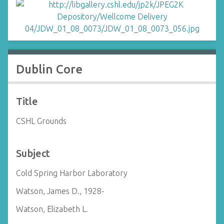
Dublin Core
Title
CSHL Grounds
Subject
Cold Spring Harbor Laboratory
Watson, James D., 1928-
Watson, Elizabeth L.