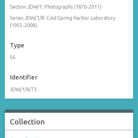
Section JDW/1: Photographs (1870-2011)
Series JDW/1/8: Cold Spring Harbor Laboratory
(1955-2008)
Type
56
Identifier
JDW/1/8/73
Collection