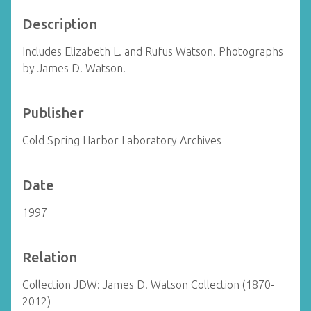
Description
Includes Elizabeth L. and Rufus Watson. Photographs
by James D. Watson.
Publisher
Cold Spring Harbor Laboratory Archives
Date
1997
Relation
Collection JDW: James D. Watson Collection (1870-
2012)