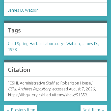
James D. Watson
Tags
Cold Spring Harbor Laboratory
~
Watson, James D.,
1928-
Citation
“CSHL Administrative Staff at Robertson House,”
CSHL Archives Repository
, accessed August 7, 2026,
https://libgallery.cshl.edu/items/show/51353
.
← Previous Item
Next Item →