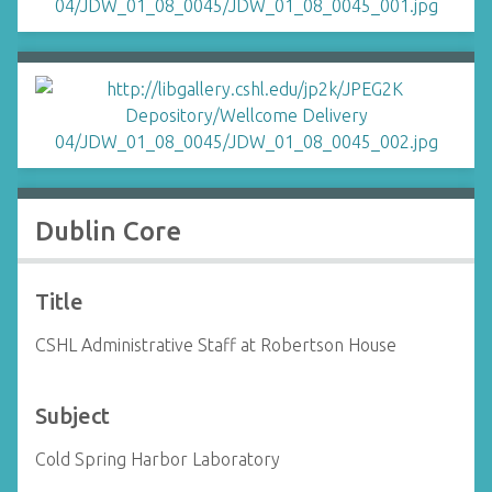
Dublin Core
Title
CSHL Administrative Staff at Robertson House
Subject
Cold Spring Harbor Laboratory