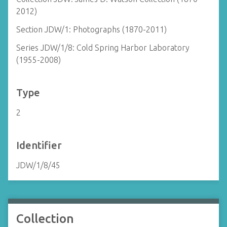
2012)
Section JDW/1: Photographs (1870-2011)
Series JDW/1/8: Cold Spring Harbor Laboratory
(1955-2008)
Type
2
Identifier
JDW/1/8/45
Collection