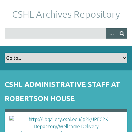
S
k
CSHL Archives Repository
i
p
t
o
m
a
i
n
c
o
CSHL ADMINISTRATIVE STAFF AT
n
t
ROBERTSON HOUSE
e
n
t