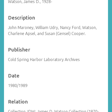
Watson, James D., 1928-
Description
John Maroney, William Udry, Nancy Ford, Watson,
Charlene Apsel, and Susan (Gensel) Cooper.
Publisher
Cold Spring Harbor Laboratory Archives
Date
1980/1989
Relation
Collection JDW: James D. Watson Collection (1870-