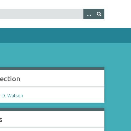
lection
 D. Watson
s