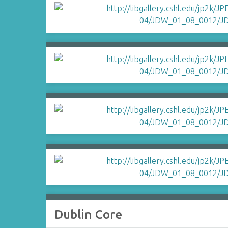
Dublin Core