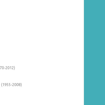
870-2012)
y (1955-2008)