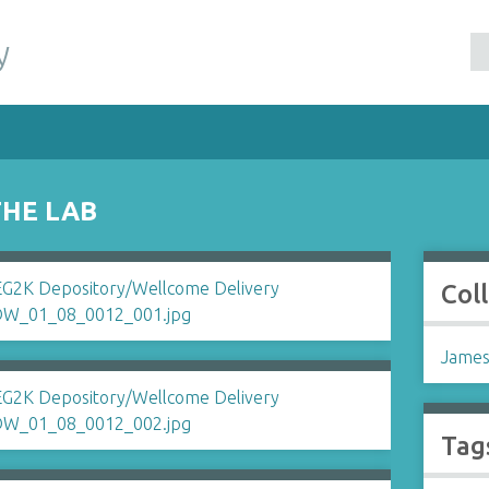
y
THE LAB
Col
James
Tag