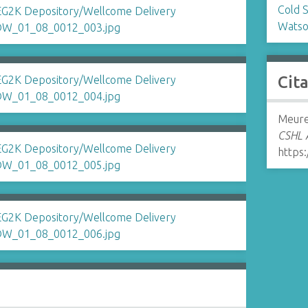
Cold 
Watso
Cit
Meurer
CSHL A
https: