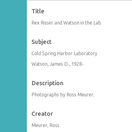
Title
Rex Risser and Watson in the Lab
Subject
Cold Spring Harbor Laboratory
Watson, James D., 1928-
Description
Photographs by Ross Meurer.
Creator
Meurer, Ross