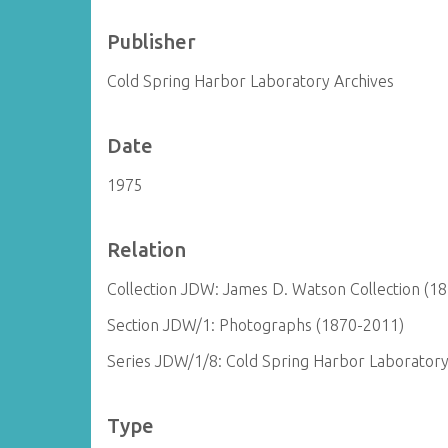
Publisher
Cold Spring Harbor Laboratory Archives
Date
1975
Relation
Collection JDW: James D. Watson Collection (1
Section JDW/1: Photographs (1870-2011)
Series JDW/1/8: Cold Spring Harbor Laborator
Type