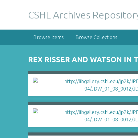
S
k
CSHL Archives Repositor
i
p
t
Browse Items
Browse Collections
o
m
a
REX RISSER AND WATSON IN 
i
n
c
o
n
t
e
n
t