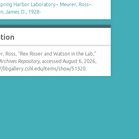
Spring Harbor Laboratory
~
Meurer, Ross
~
n, James D., 1928-
ation
, Ross, “Rex Risser and Watson in the Lab,”
rchives Repository
, accessed August 6, 2026,
//libgallery.cshl.edu/items/show/51320
.