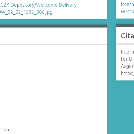
Intern
Watso
Cit
Intern
for L
August
https:
tson