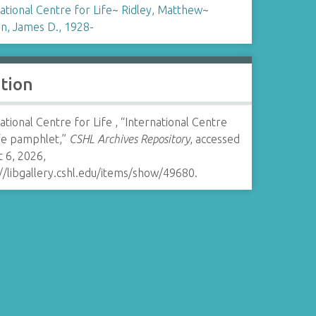
ational Centre for Life
~
Ridley, Matthew
~
n, James D., 1928-
ation
ational Centre for Life , “International Centre
ife pamphlet,”
CSHL Archives Repository
, accessed
 6, 2026,
//libgallery.cshl.edu/items/show/49680
.