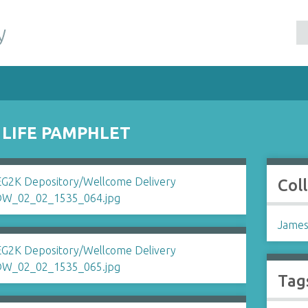
y
 LIFE PAMPHLET
Col
James
Tag