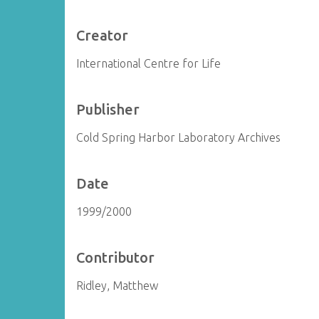
Creator
International Centre for Life
Publisher
Cold Spring Harbor Laboratory Archives
Date
1999/2000
Contributor
Ridley, Matthew