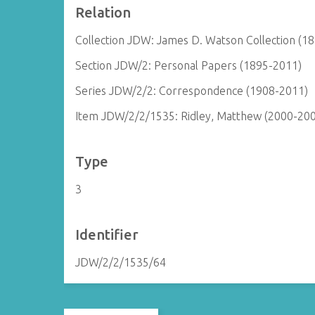
Relation
Collection JDW: James D. Watson Collection (1
Section JDW/2: Personal Papers (1895-2011)
Series JDW/2/2: Correspondence (1908-2011)
Item JDW/2/2/1535: Ridley, Matthew (2000-20
Type
3
Identifier
JDW/2/2/1535/64