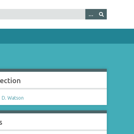
lection
 D. Watson
s