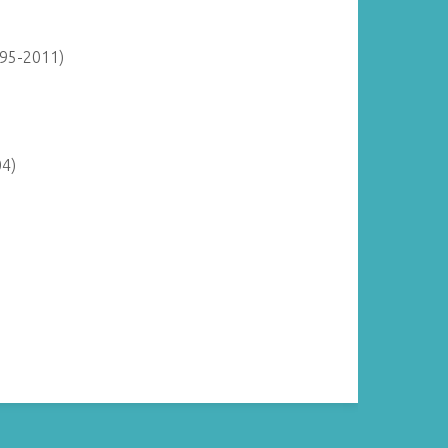
895-2011)
04)