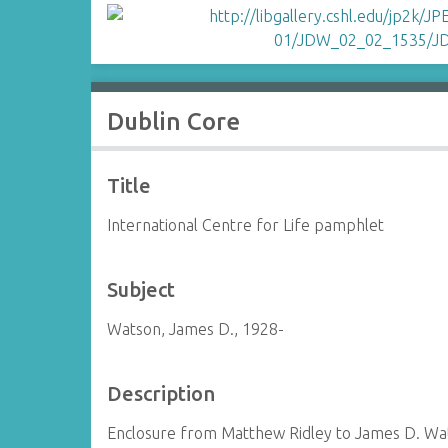
Dublin Core
Title
International Centre for Life pamphlet
Subject
Watson, James D., 1928-
Description
Enclosure from Matthew Ridley to James D. Wa