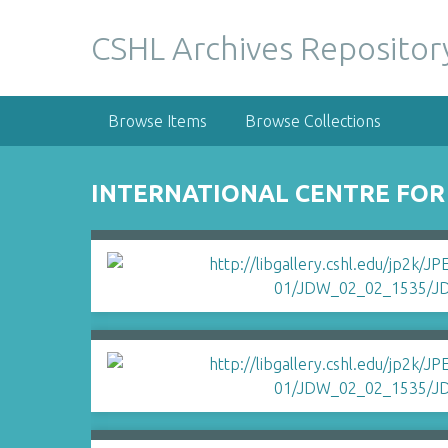
S
k
CSHL Archives Repositor
i
p
t
Browse Items
Browse Collections
o
m
a
INTERNATIONAL CENTRE FOR
i
n
c
o
n
t
e
n
t