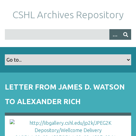
S
k
CSHL Archives Repository
i
p
t
o
m
a
i
n
c
o
LETTER FROM JAMES D. WATSON
n
t
TO ALEXANDER RICH
e
n
t