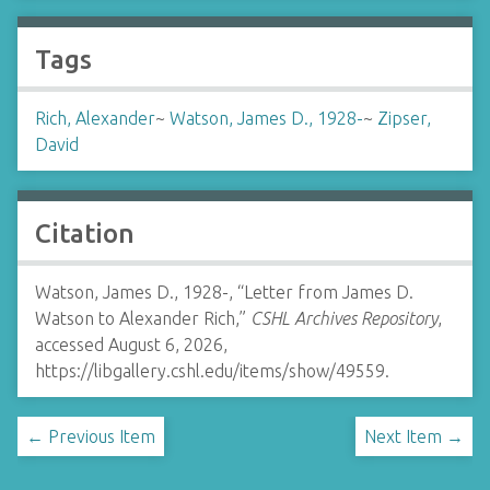
Tags
Rich, Alexander
~
Watson, James D., 1928-
~
Zipser,
David
Citation
Watson, James D., 1928-, “Letter from James D.
Watson to Alexander Rich,”
CSHL Archives Repository
,
accessed August 6, 2026,
https://libgallery.cshl.edu/items/show/49559
.
← Previous Item
Next Item →