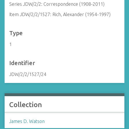
Series JDW/2/2: Correspondence (1908-2011)
Item JDW/2/2/1527: Rich, Alexander (1954-1997)
Type
1
Identifier
JDW/2/2/1527/24
Collection
James D. Watson