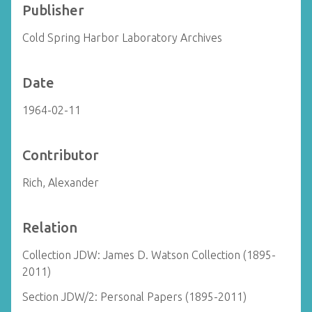
Publisher
Cold Spring Harbor Laboratory Archives
Date
1964-02-11
Contributor
Rich, Alexander
Relation
Collection JDW: James D. Watson Collection (1895-
2011)
Section JDW/2: Personal Papers (1895-2011)