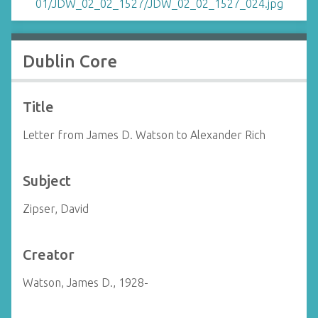
Dublin Core
Title
Letter from James D. Watson to Alexander Rich
Subject
Zipser, David
Creator
Watson, James D., 1928-