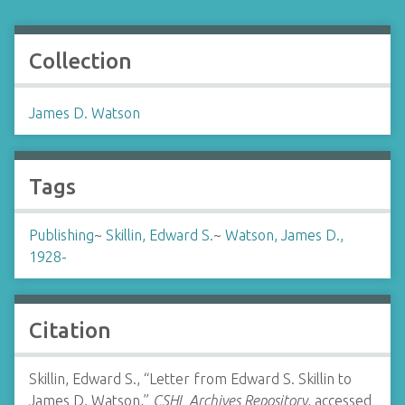
Collection
James D. Watson
Tags
Publishing
~
Skillin, Edward S.
~
Watson, James D.,
1928-
Citation
Skillin, Edward S., “Letter from Edward S. Skillin to
James D. Watson,”
CSHL Archives Repository
, accessed