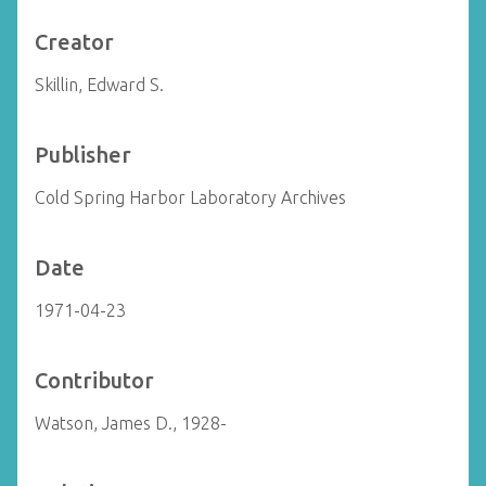
Creator
Skillin, Edward S.
Publisher
Cold Spring Harbor Laboratory Archives
Date
1971-04-23
Contributor
Watson, James D., 1928-