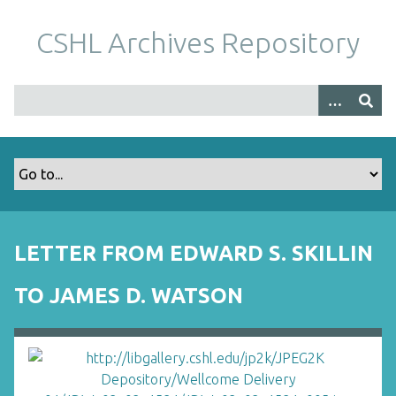
S
k
CSHL Archives Repository
i
p
t
o
m
a
i
n
c
o
LETTER FROM EDWARD S. SKILLIN
n
t
TO JAMES D. WATSON
e
n
t