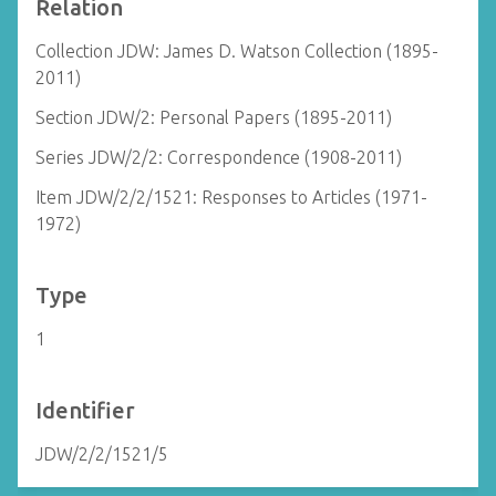
Relation
Collection JDW: James D. Watson Collection (1895-
2011)
Section JDW/2: Personal Papers (1895-2011)
Series JDW/2/2: Correspondence (1908-2011)
Item JDW/2/2/1521: Responses to Articles (1971-
1972)
Type
1
Identifier
JDW/2/2/1521/5