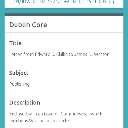
Dublin Core
Title
Letter from Edward S. Skillin to James D. Watson
Subject
Publishing
Description
Enclosed with an issue of Commonweal, which
mentions Watson in an article.