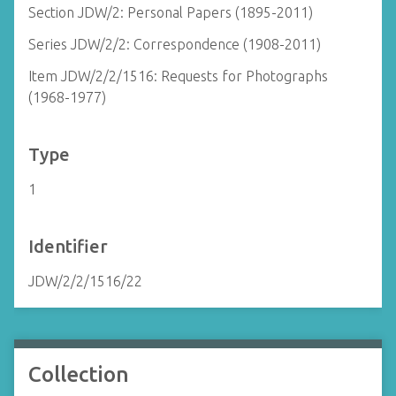
Section JDW/2: Personal Papers (1895-2011)
Series JDW/2/2: Correspondence (1908-2011)
Item JDW/2/2/1516: Requests for Photographs
(1968-1977)
Type
1
Identifier
JDW/2/2/1516/22
Collection