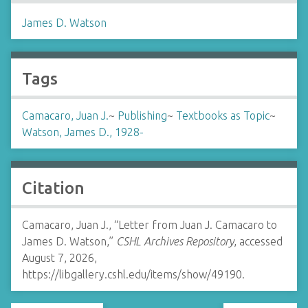
James D. Watson
Tags
Camacaro, Juan J.
~
Publishing
~
Textbooks as Topic
~
Watson, James D., 1928-
Citation
Camacaro, Juan J., “Letter from Juan J. Camacaro to
James D. Watson,”
CSHL Archives Repository
, accessed
August 7, 2026,
https://libgallery.cshl.edu/items/show/49190
.