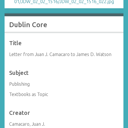
Dublin Core
Title
Letter from Juan J. Camacaro to James D. Watson
Subject
Publishing
Textbooks as Topic
Creator
Camacaro, Juan J.