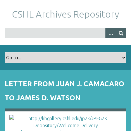
S
k
CSHL Archives Repository
i
p
t
o
m
a
i
n
c
o
LETTER FROM JUAN J. CAMACARO
n
t
TO JAMES D. WATSON
e
n
t