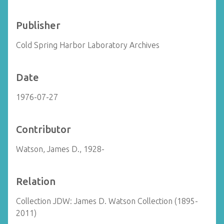
Publisher
Cold Spring Harbor Laboratory Archives
Date
1976-07-27
Contributor
Watson, James D., 1928-
Relation
Collection JDW: James D. Watson Collection (1895-
2011)