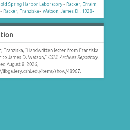
old Spring Harbor Laboratory
~
Racker, Efraim,
~
Racker, Franziska
~
Watson, James D., 1928-
ation
, Franziska, “Handwritten letter from Franziska
r to James D. Watson,”
CSHL Archives Repository
,
ed August 8, 2026,
//libgallery.cshl.edu/items/show/48967
.