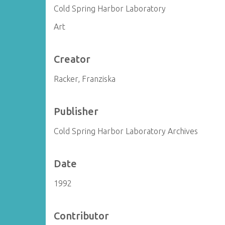
Cold Spring Harbor Laboratory
Art
Creator
Racker, Franziska
Publisher
Cold Spring Harbor Laboratory Archives
Date
1992
Contributor