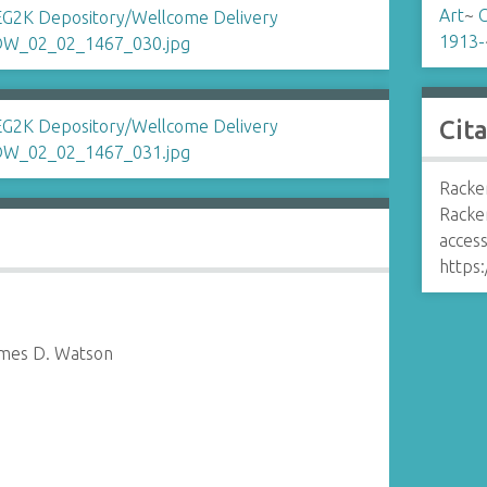
Art
~
C
1913-
Cit
Racker
Racke
access
https:
ames D. Watson