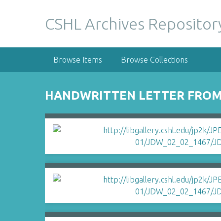
S
k
CSHL Archives Repositor
i
p
t
Browse Items
Browse Collections
o
m
a
HANDWRITTEN LETTER FROM 
i
n
c
o
n
t
e
n
t