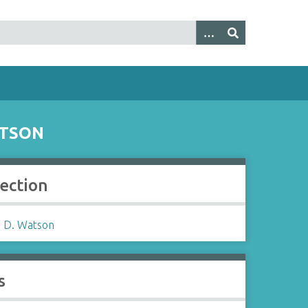
ATSON
lection
 D. Watson
s