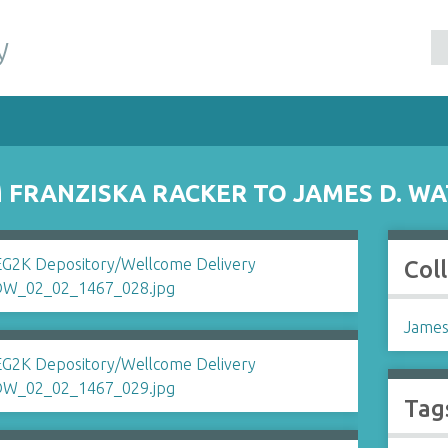
y
FRANZISKA RACKER TO JAMES D. W
Col
James
Tag