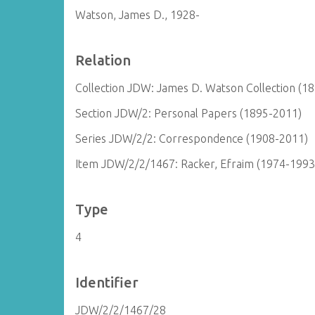
Watson, James D., 1928-
Relation
Collection JDW: James D. Watson Collection (1
Section JDW/2: Personal Papers (1895-2011)
Series JDW/2/2: Correspondence (1908-2011)
Item JDW/2/2/1467: Racker, Efraim (1974-1993
Type
4
Identifier
JDW/2/2/1467/28