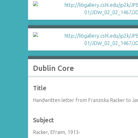
Dublin Core
Title
Handwritten letter from Franziska Racker to J
Subject
Racker, Efraim, 1913-