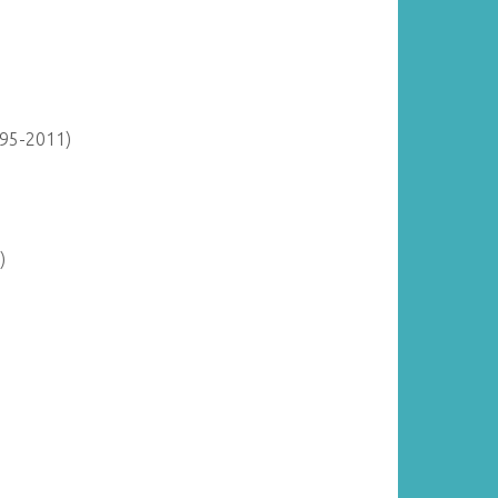
895-2011)
)