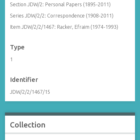
Section JDW/2: Personal Papers (1895-2011)
Series JDW/2/2: Correspondence (1908-2011)
Item JDW/2/2/1467: Racker, Efraim (1974-1993)
Type
1
Identifier
JDW/2/2/1467/15
Collection