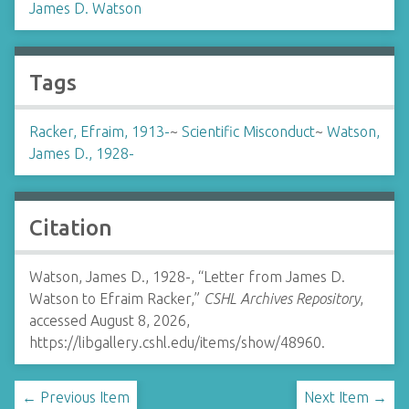
James D. Watson
Tags
Racker, Efraim, 1913-
~
Scientific Misconduct
~
Watson,
James D., 1928-
Citation
Watson, James D., 1928-, “Letter from James D.
Watson to Efraim Racker,”
CSHL Archives Repository
,
accessed August 8, 2026,
https://libgallery.cshl.edu/items/show/48960
.
← Previous Item
Next Item →