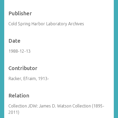
Publisher
Cold Spring Harbor Laboratory Archives
Date
1988-12-13
Contributor
Racker, Efraim, 1913-
Relation
Collection JDW: James D. Watson Collection (1895-
2011)