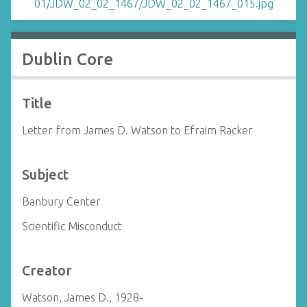
Dublin Core
Title
Letter from James D. Watson to Efraim Racker
Subject
Banbury Center
Scientific Misconduct
Creator
Watson, James D., 1928-