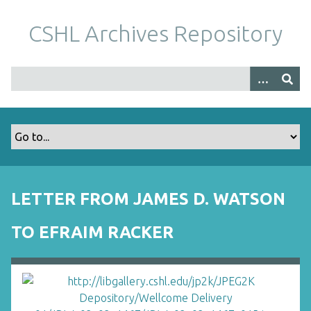
S
k
CSHL Archives Repository
i
p
t
o
m
a
i
n
c
o
LETTER FROM JAMES D. WATSON
n
t
TO EFRAIM RACKER
e
n
t