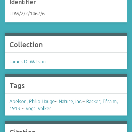
Identifier
JDW/2/2/1467/6
Collection
James D. Watson
Tags
Abelson, Philip Hauge
~
Nature, inc.
~
Racker, Efraim,
1913-
~
Vogt, Volker