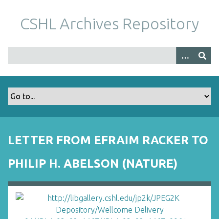
S
k
CSHL Archives Repository
i
p
t
o
m
a
i
n
c
o
LETTER FROM EFRAIM RACKER TO
n
t
PHILIP H. ABELSON (NATURE)
e
n
t