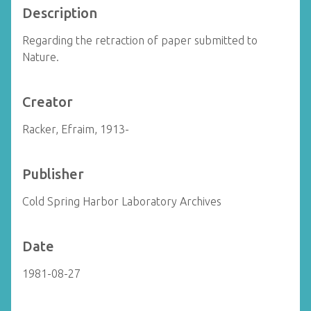
Description
Regarding the retraction of paper submitted to
Nature.
Creator
Racker, Efraim, 1913-
Publisher
Cold Spring Harbor Laboratory Archives
Date
1981-08-27