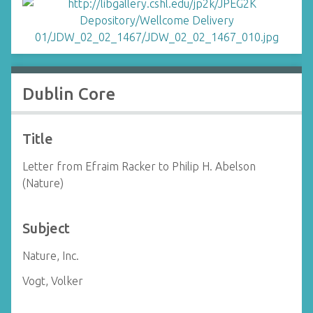
Dublin Core
Title
Letter from Efraim Racker to Philip H. Abelson
(Nature)
Subject
Nature, Inc.
Vogt, Volker