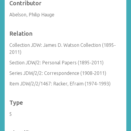
Contributor
Abelson, Philip Hauge
Relation
Collection JDW: James D. Watson Collection (1895-
2011)
Section JDW/2: Personal Papers (1895-2011)
Series JDW/2/2: Correspondence (1908-2011)
Item JDW/2/2/1467: Racker, Efraim (1974-1993)
Type
5