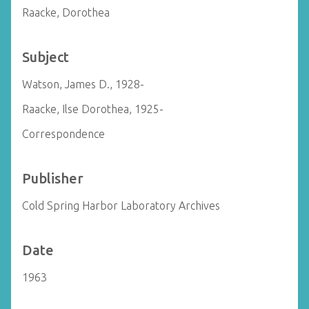
Raacke, Dorothea
Subject
Watson, James D., 1928-
Raacke, Ilse Dorothea, 1925-
Correspondence
Publisher
Cold Spring Harbor Laboratory Archives
Date
1963