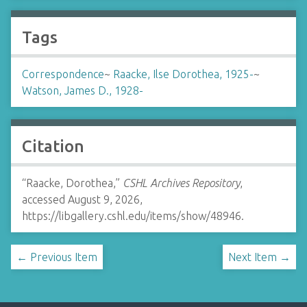
Tags
Correspondence
~
Raacke, Ilse Dorothea, 1925-
~
Watson, James D., 1928-
Citation
“Raacke, Dorothea,”
CSHL Archives Repository
,
accessed August 9, 2026,
https://libgallery.cshl.edu/items/show/48946
.
← Previous Item
Next Item →