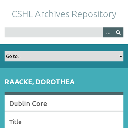
S
k
CSHL Archives Repository
i
p
t
o
m
a
i
n
c
o
RAACKE, DOROTHEA
n
t
e
Dublin Core
n
t
Title