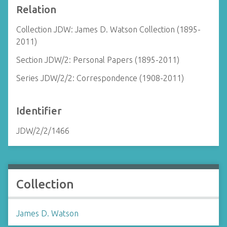
Relation
Collection JDW: James D. Watson Collection (1895-
2011)
Section JDW/2: Personal Papers (1895-2011)
Series JDW/2/2: Correspondence (1908-2011)
Identifier
JDW/2/2/1466
Collection
James D. Watson