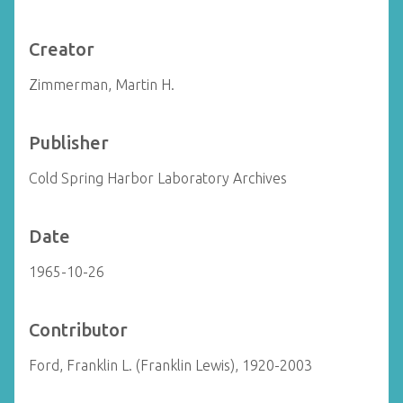
Creator
Zimmerman, Martin H.
Publisher
Cold Spring Harbor Laboratory Archives
Date
1965-10-26
Contributor
Ford, Franklin L. (Franklin Lewis), 1920-2003