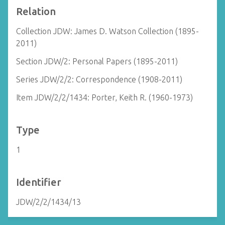
Relation
Collection JDW: James D. Watson Collection (1895-
2011)
Section JDW/2: Personal Papers (1895-2011)
Series JDW/2/2: Correspondence (1908-2011)
Item JDW/2/2/1434: Porter, Keith R. (1960-1973)
Type
1
Identifier
JDW/2/2/1434/13