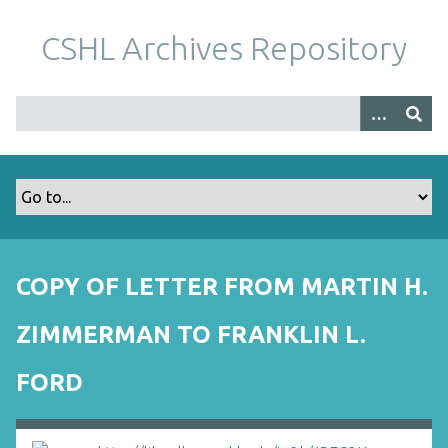
S
k
CSHL Archives Repository
i
p
t
o
m
a
i
n
c
o
COPY OF LETTER FROM MARTIN H.
n
t
ZIMMERMAN TO FRANKLIN L.
e
n
FORD
t