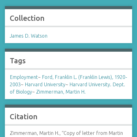
Collection
James D. Watson
Tags
Employment
~
Ford, Franklin L. (Franklin Lewis), 1920-
2003
~
Harvard University
~
Harvard University. Dept.
of Biology
~
Zimmerman, Martin H.
Citation
Zimmerman, Martin H., “Copy of letter from Martin