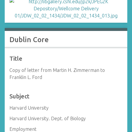
Dublin Core
Title
Copy of letter from Martin H. Zimmerman to
Franklin L. Ford
Subject
Harvard University
Harvard University. Dept. of Biology
Employment