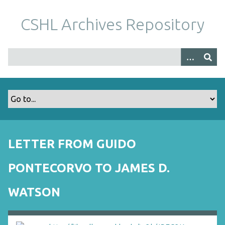
S
k
CSHL Archives Repository
i
p
t
o
m
a
i
n
c
o
LETTER FROM GUIDO
n
t
PONTECORVO TO JAMES D.
e
n
WATSON
t