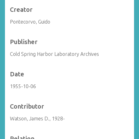
Creator
Pontecorvo, Guido
Publisher
Cold Spring Harbor Laboratory Archives
Date
1955-10-06
Contributor
Watson, James D., 1928-
Relation