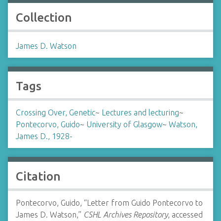
Collection
James D. Watson
Tags
Crossing Over, Genetic
~
Lectures and lecturing
~
Pontecorvo, Guido
~
University of Glasgow
~
Watson,
James D., 1928-
Citation
Pontecorvo, Guido, “Letter from Guido Pontecorvo to
James D. Watson,”
CSHL Archives Repository
, accessed