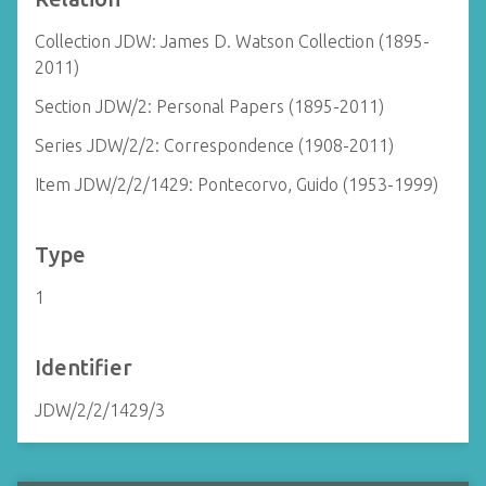
Collection JDW: James D. Watson Collection (1895-
2011)
Section JDW/2: Personal Papers (1895-2011)
Series JDW/2/2: Correspondence (1908-2011)
Item JDW/2/2/1429: Pontecorvo, Guido (1953-1999)
Type
1
Identifier
JDW/2/2/1429/3