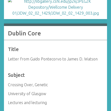
Dublin Core
Title
Letter from Guido Pontecorvo to James D. Watson
Subject
Crossing Over, Genetic
University of Glasgow
Lectures and lecturing