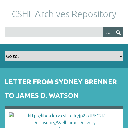
S
k
CSHL Archives Repository
i
p
t
o
m
a
i
n
c
o
LETTER FROM SYDNEY BRENNER
n
t
TO JAMES D. WATSON
e
n
t