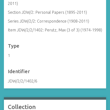
2011)
Section JDW/2: Personal Papers (1895-2011)
Series JDW/2/2: Correspondence (1908-2011)
Item JDW/2/2/1402: Perutz, Max (3 of 3) (1974-1998)
Type
1
Identifier
JDW/2/2/1402/6
Collection