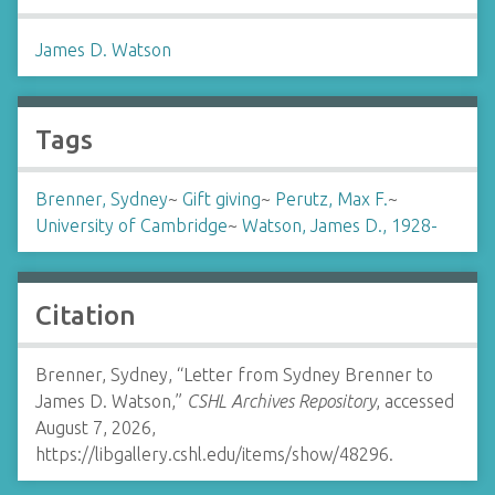
James D. Watson
Tags
Brenner, Sydney
~
Gift giving
~
Perutz, Max F.
~
University of Cambridge
~
Watson, James D., 1928-
Citation
Brenner, Sydney, “Letter from Sydney Brenner to
James D. Watson,”
CSHL Archives Repository
, accessed
August 7, 2026,
https://libgallery.cshl.edu/items/show/48296
.