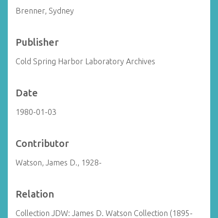
Brenner, Sydney
Publisher
Cold Spring Harbor Laboratory Archives
Date
1980-01-03
Contributor
Watson, James D., 1928-
Relation
Collection JDW: James D. Watson Collection (1895-