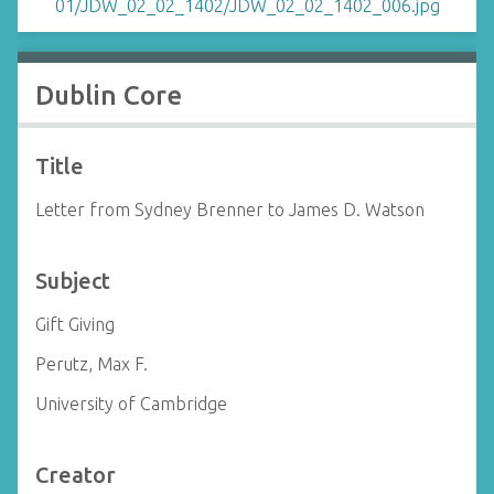
Dublin Core
Title
Letter from Sydney Brenner to James D. Watson
Subject
Gift Giving
Perutz, Max F.
University of Cambridge
Creator