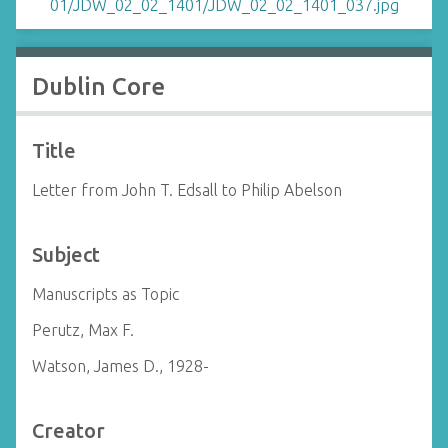
Dublin Core
Title
Letter from John T. Edsall to Philip Abelson
Subject
Manuscripts as Topic
Perutz, Max F.
Watson, James D., 1928-
Creator