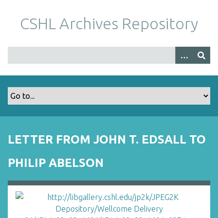
S
k
CSHL Archives Repository
i
p
t
o
m
a
i
n
c
o
LETTER FROM JOHN T. EDSALL TO
n
t
PHILIP ABELSON
e
n
t