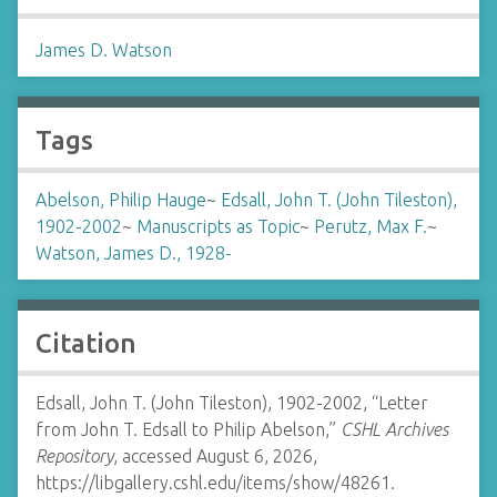
James D. Watson
Tags
Abelson, Philip Hauge
~
Edsall, John T. (John Tileston),
1902-2002
~
Manuscripts as Topic
~
Perutz, Max F.
~
Watson, James D., 1928-
Citation
Edsall, John T. (John Tileston), 1902-2002, “Letter
from John T. Edsall to Philip Abelson,”
CSHL Archives
Repository
, accessed August 6, 2026,
https://libgallery.cshl.edu/items/show/48261
.