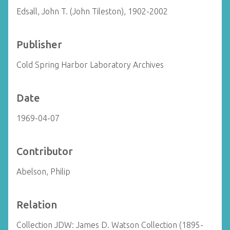
Edsall, John T. (John Tileston), 1902-2002
Publisher
Cold Spring Harbor Laboratory Archives
Date
1969-04-07
Contributor
Abelson, Philip
Relation
Collection JDW: James D. Watson Collection (1895-