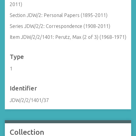
2011)
Section JDW/2: Personal Papers (1895-2011)
Series JDW/2/2: Correspondence (1908-2011)
Item JDW/2/2/1401: Perutz, Max (2 of 3) (1968-1971)
Type
1
Identifier
JDW/2/2/1401/37
Collection