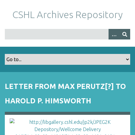
S
k
CSHL Archives Repository
i
p
t
o
m
a
i
n
c
o
LETTER FROM MAX PERUTZ[?] TO
n
t
HAROLD P. HIMSWORTH
e
n
t