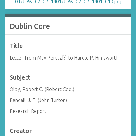
Dublin Core
Title
Letter from Max Perutz[?] to Harold P. Himsworth
Subject
Olby, Robert C. (Robert Cecil)
Randall, J. T. (John Turton)
Research Report
Creator