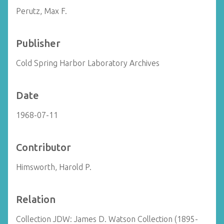
Perutz, Max F.
Publisher
Cold Spring Harbor Laboratory Archives
Date
1968-07-11
Contributor
Himsworth, Harold P.
Relation
Collection JDW: James D. Watson Collection (1895-