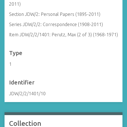
2011)
Section JDW/2: Personal Papers (1895-2011)
Series JDW/2/2: Correspondence (1908-2011)
Item JDW/2/2/1401: Perutz, Max (2 of 3) (1968-1971)
Type
1
Identifier
JDW/2/2/1401/10
Collection