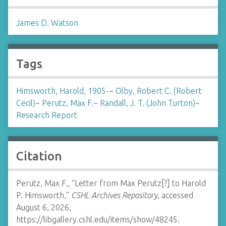
James D. Watson
Tags
Himsworth, Harold, 1905-
~
Olby, Robert C. (Robert
Cecil)
~
Perutz, Max F.
~
Randall, J. T. (John Turton)
~
Research Report
Citation
Perutz, Max F., “Letter from Max Perutz[?] to Harold
P. Himsworth,”
CSHL Archives Repository
, accessed
August 6, 2026,
https://libgallery.cshl.edu/items/show/48245
.