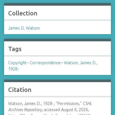
Collection
James D. Watson
Tags
Copyright
~
Correspondence
~
Watson, James D.,
1928-
Citation
Watson, James D., 1928-, “Permissions,”
CSHL
Archives Repository
, accessed August 6, 2026,