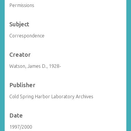
Permissions
Subject
Correspondence
Creator
Watson, James D., 1928-
Publisher
Cold Spring Harbor Laboratory Archives
Date
1997/2000