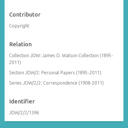
Contributor
Copyright
Relation
Collection JDW: James D. Watson Collection (1895-
2011)
Section JDW/2: Personal Papers (1895-2011)
Series JDW/2/2: Correspondence (1908-2011)
Identifier
JDW/2/2/1396