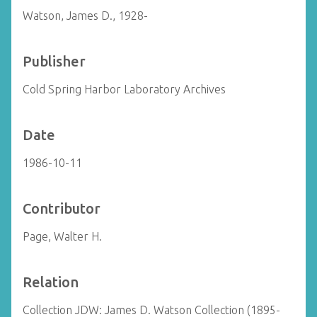
Watson, James D., 1928-
Publisher
Cold Spring Harbor Laboratory Archives
Date
1986-10-11
Contributor
Page, Walter H.
Relation
Collection JDW: James D. Watson Collection (1895-