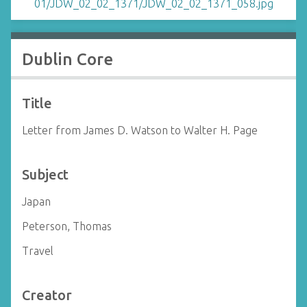
Dublin Core
Title
Letter from James D. Watson to Walter H. Page
Subject
Japan
Peterson, Thomas
Travel
Creator