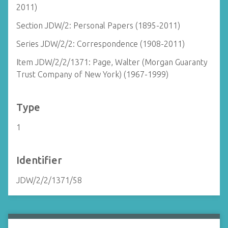
2011)
Section JDW/2: Personal Papers (1895-2011)
Series JDW/2/2: Correspondence (1908-2011)
Item JDW/2/2/1371: Page, Walter (Morgan Guaranty
Trust Company of New York) (1967-1999)
Type
1
Identifier
JDW/2/2/1371/58