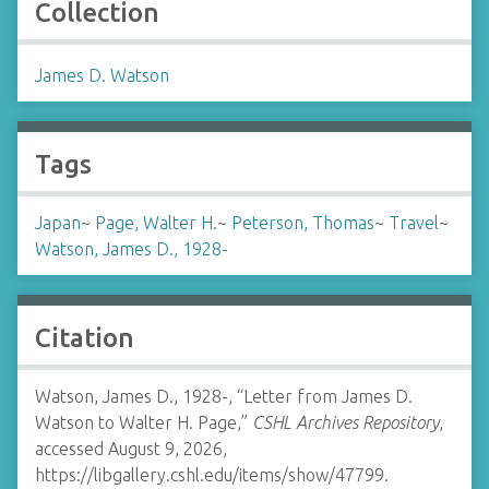
Collection
James D. Watson
Tags
Japan
~
Page, Walter H.
~
Peterson, Thomas
~
Travel
~
Watson, James D., 1928-
Citation
Watson, James D., 1928-, “Letter from James D.
Watson to Walter H. Page,”
CSHL Archives Repository
,
accessed August 9, 2026,
https://libgallery.cshl.edu/items/show/47799
.