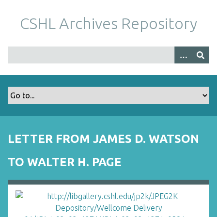
S
k
CSHL Archives Repository
i
p
t
o
m
a
i
n
c
o
LETTER FROM JAMES D. WATSON
n
t
TO WALTER H. PAGE
e
n
t