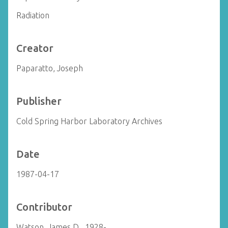
Radiation
Creator
Paparatto, Joseph
Publisher
Cold Spring Harbor Laboratory Archives
Date
1987-04-17
Contributor
Watson, James D., 1928-