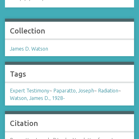
Collection
James D. Watson
Tags
Expert Testimony
~
Paparatto, Joseph
~
Radiation
~
Watson, James D., 1928-
Citation