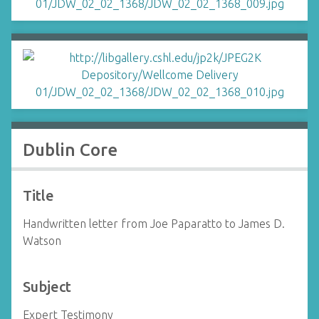
Dublin Core
Title
Handwritten letter from Joe Paparatto to James D.
Watson
Subject
Expert Testimony