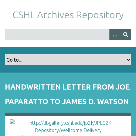
S
k
CSHL Archives Repository
i
p
t
o
m
a
i
n
c
o
HANDWRITTEN LETTER FROM JOE
n
t
PAPARATTO TO JAMES D. WATSON
e
n
t