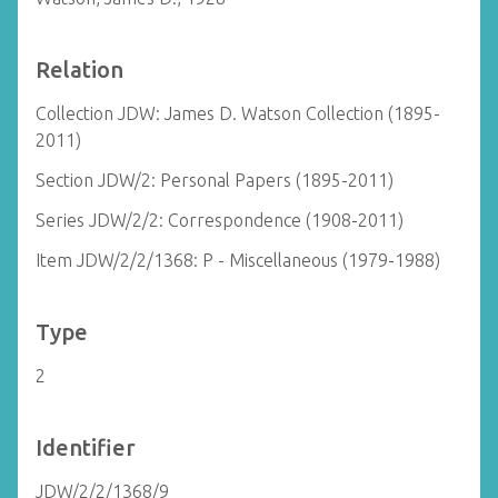
Relation
Collection JDW: James D. Watson Collection (1895-
2011)
Section JDW/2: Personal Papers (1895-2011)
Series JDW/2/2: Correspondence (1908-2011)
Item JDW/2/2/1368: P - Miscellaneous (1979-1988)
Type
2
Identifier
JDW/2/2/1368/9