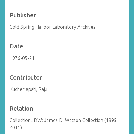
Publisher
Cold Spring Harbor Laboratory Archives
Date
1976-05-21
Contributor
Kucherlapati, Raju
Relation
Collection JDW: James D. Watson Collection (1895-
2011)