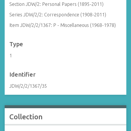
Section JDW/2: Personal Papers (1895-2011)
Series JDW/2/2: Correspondence (1908-2011)
Item JDW/2/2/1367: P - Miscellaneous (1968-1978)
Type
1
Identifier
JDW/2/2/1367/35
Collection