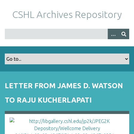
S
k
CSHL Archives Repository
i
p
t
o
m
a
i
n
c
o
LETTER FROM JAMES D. WATSON
n
t
TO RAJU KUCHERLAPATI
e
n
t