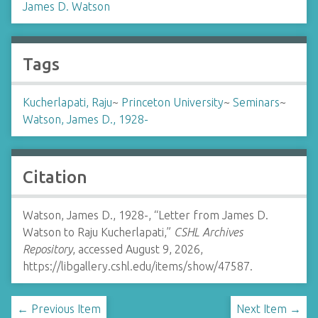
James D. Watson
Tags
Kucherlapati, Raju
~
Princeton University
~
Seminars
~
Watson, James D., 1928-
Citation
Watson, James D., 1928-, “Letter from James D.
Watson to Raju Kucherlapati,”
CSHL Archives
Repository
, accessed August 9, 2026,
https://libgallery.cshl.edu/items/show/47587
.
← Previous Item
Next Item →