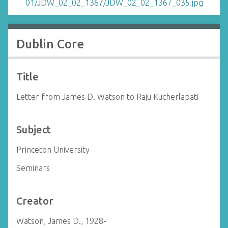
Dublin Core
Title
Letter from James D. Watson to Raju Kucherlapati
Subject
Princeton University
Seminars
Creator
Watson, James D., 1928-