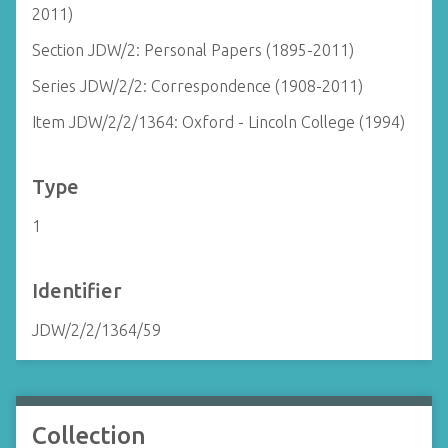
2011)
Section JDW/2: Personal Papers (1895-2011)
Series JDW/2/2: Correspondence (1908-2011)
Item JDW/2/2/1364: Oxford - Lincoln College (1994)
Type
1
Identifier
JDW/2/2/1364/59
Collection