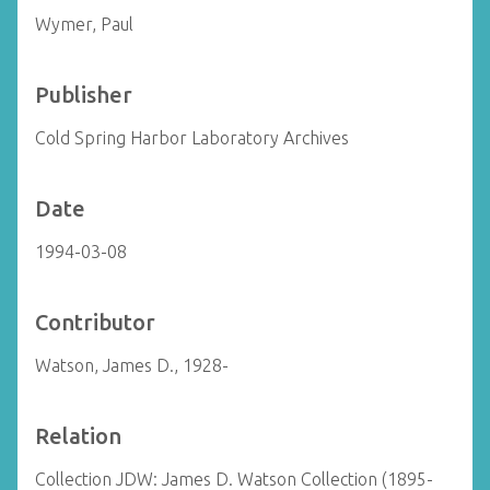
Wymer, Paul
Publisher
Cold Spring Harbor Laboratory Archives
Date
1994-03-08
Contributor
Watson, James D., 1928-
Relation
Collection JDW: James D. Watson Collection (1895-