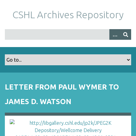
S
k
CSHL Archives Repository
i
p
t
o
m
a
i
n
c
o
LETTER FROM PAUL WYMER TO
n
t
JAMES D. WATSON
e
n
t