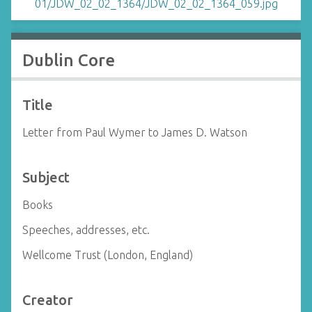
Dublin Core
Title
Letter from Paul Wymer to James D. Watson
Subject
Books
Speeches, addresses, etc.
Wellcome Trust (London, England)
Creator