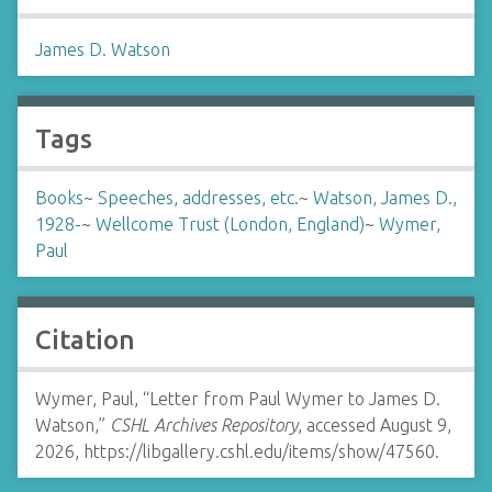
James D. Watson
Tags
Books
~
Speeches, addresses, etc.
~
Watson, James D.,
1928-
~
Wellcome Trust (London, England)
~
Wymer,
Paul
Citation
Wymer, Paul, “Letter from Paul Wymer to James D.
Watson,”
CSHL Archives Repository
, accessed August 9,
2026,
https://libgallery.cshl.edu/items/show/47560
.