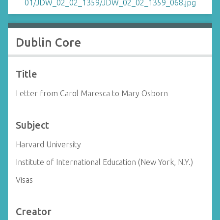
Dublin Core
Title
Letter from Carol Maresca to Mary Osborn
Subject
Harvard University
Institute of International Education (New York, N.Y.)
Visas
Creator