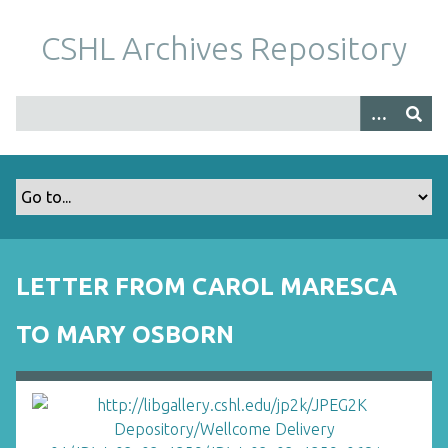
S
k
CSHL Archives Repository
i
p
t
o
m
a
i
n
c
o
LETTER FROM CAROL MARESCA
n
t
TO MARY OSBORN
e
n
t