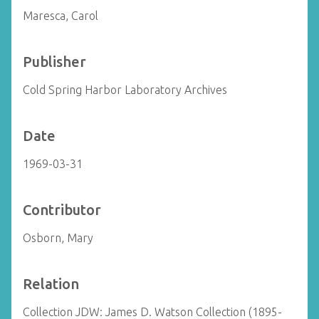
Maresca, Carol
Publisher
Cold Spring Harbor Laboratory Archives
Date
1969-03-31
Contributor
Osborn, Mary
Relation
Collection JDW: James D. Watson Collection (1895-