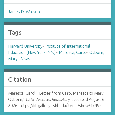
James D. Watson
Tags
Harvard University
~
Institute of International
Education (New York, N.Y.)
~
Maresca, Carol
~
Osborn,
Mary
~
Visas
Citation
Maresca, Carol, “Letter from Carol Maresca to Mary
Osborn,”
CSHL Archives Repository
, accessed August 6,
2026,
https://libgallery.cshl.edu/items/show/47492
.