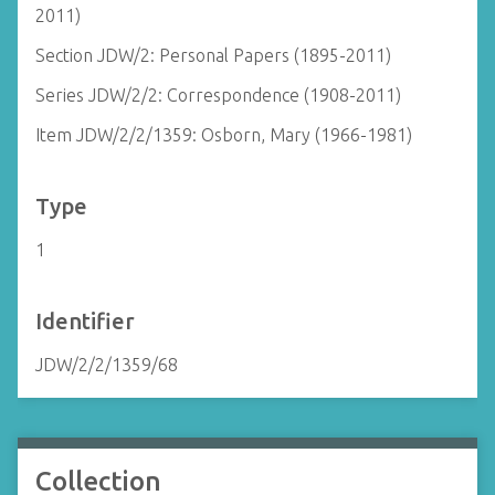
2011)
Section JDW/2: Personal Papers (1895-2011)
Series JDW/2/2: Correspondence (1908-2011)
Item JDW/2/2/1359: Osborn, Mary (1966-1981)
Type
1
Identifier
JDW/2/2/1359/68
Collection