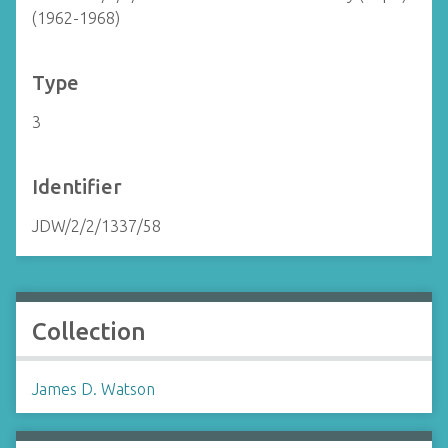
(1962-1968)
Type
3
Identifier
JDW/2/2/1337/58
Collection
James D. Watson