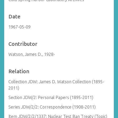
Date
1967-05-09
Contributor
Watson, James D., 1928-
Relation
Collection JDW: James D. Watson Collection (1895-
2011)
Section JDW/2: Personal Papers (1895-2011)
Series JDW/2/2: Correspondence (1908-2011)
Item JDW/2/2/1337: Nuclear Test Ban Treaty (Topic)