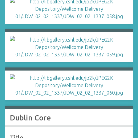
Dublin Core
Title