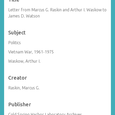
Letter from Marcus G. Raskin and Arthur I. Waskow to
James D. Watson
Subject
Politics
Vietnam War, 1961-1975
Waskow, Arthur I.
Creator
Raskin, Marcus G.
Publisher
Cold Spring Harbor Laboratory Archives