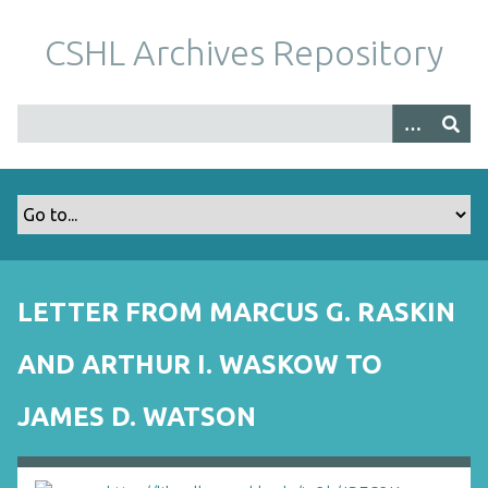
S
k
CSHL Archives Repository
i
p
t
o
m
a
i
n
c
o
LETTER FROM MARCUS G. RASKIN
n
t
AND ARTHUR I. WASKOW TO
e
n
JAMES D. WATSON
t