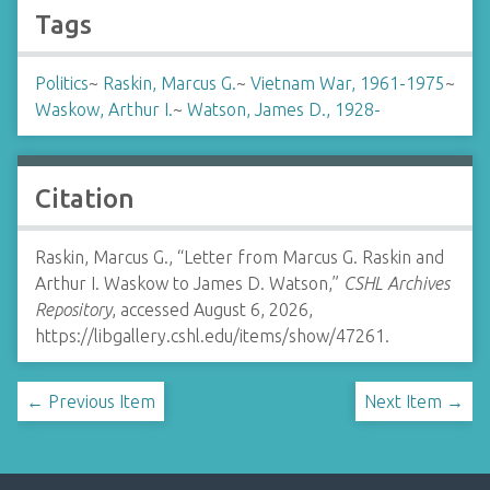
Tags
Politics
~
Raskin, Marcus G.
~
Vietnam War, 1961-1975
~
Waskow, Arthur I.
~
Watson, James D., 1928-
Citation
Raskin, Marcus G., “Letter from Marcus G. Raskin and
Arthur I. Waskow to James D. Watson,”
CSHL Archives
Repository
, accessed August 6, 2026,
https://libgallery.cshl.edu/items/show/47261
.
← Previous Item
Next Item →