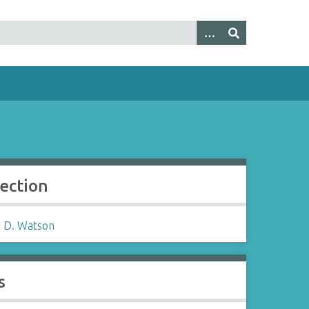
lection
 D. Watson
s