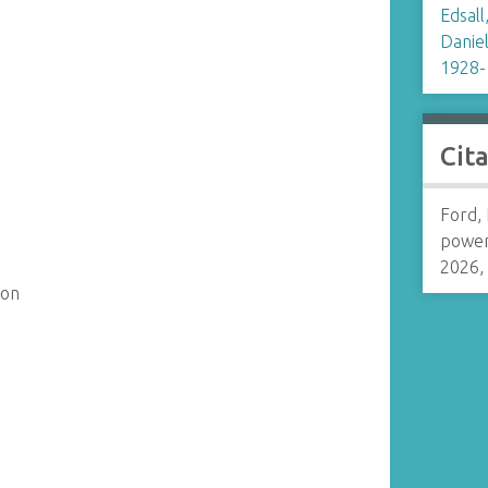
Edsall
Daniel
1928-
Cit
Ford, 
power
2026,
son