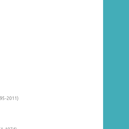
895-2011)