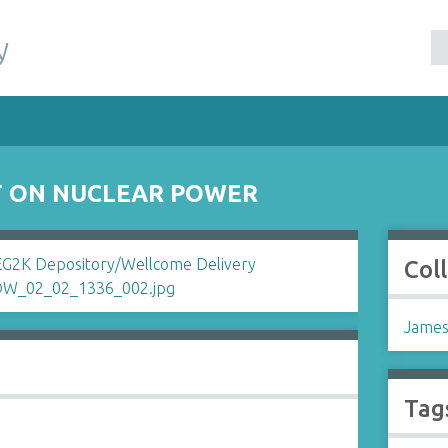
y
NT ON NUCLEAR POWER
Col
James
Tag