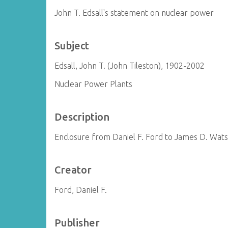
John T. Edsall's statement on nuclear power
Subject
Edsall, John T. (John Tileston), 1902-2002
Nuclear Power Plants
Description
Enclosure from Daniel F. Ford to James D. Wat
Creator
Ford, Daniel F.
Publisher