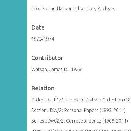
Cold Spring Harbor Laboratory Archives
Date
1973/1974
Contributor
Watson, James D., 1928-
Relation
Collection JDW: James D. Watson Collection (1
Section JDW/2: Personal Papers (1895-2011)
Series JDW/2/2: Correspondence (1908-2011)