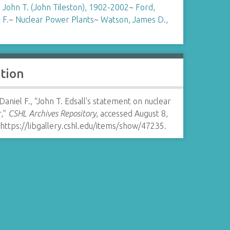
, John T. (John Tileston), 1902-2002
~
Ford,
 F.
~
Nuclear Power Plants
~
Watson, James D.,
ation
Daniel F., “John T. Edsall's statement on nuclear
,”
CSHL Archives Repository
, accessed August 8,
https://libgallery.cshl.edu/items/show/47235
.