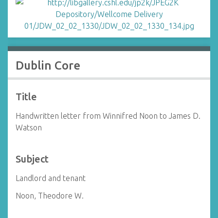
Dublin Core
Title
Handwritten letter from Winnifred Noon to James D.
Watson
Subject
Landlord and tenant
Noon, Theodore W.