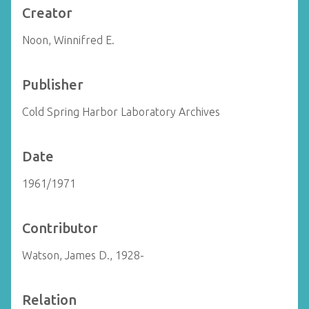
Creator
Noon, Winnifred E.
Publisher
Cold Spring Harbor Laboratory Archives
Date
1961/1971
Contributor
Watson, James D., 1928-
Relation