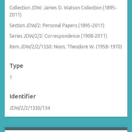
Collection JDW: James D. Watson Collection (1895-
2011)
Section JDW/2: Personal Papers (1895-2011)
Series JDW/2/2: Correspondence (1908-2011)
Item JDW/2/2/1330: Noon, Theodore W. (1958-1970)
Type
1
Identifier
JDW/2/2/1330/134