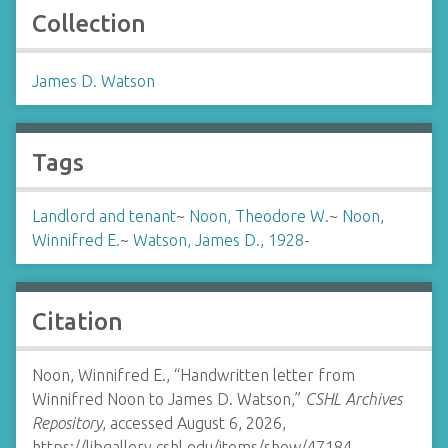
Collection
James D. Watson
Tags
Landlord and tenant
~
Noon, Theodore W.
~
Noon,
Winnifred E.
~
Watson, James D., 1928-
Citation
Noon, Winnifred E., “Handwritten letter from
Winnifred Noon to James D. Watson,”
CSHL Archives
Repository
, accessed August 6, 2026,
https://libgallery.cshl.edu/items/show/47184
.