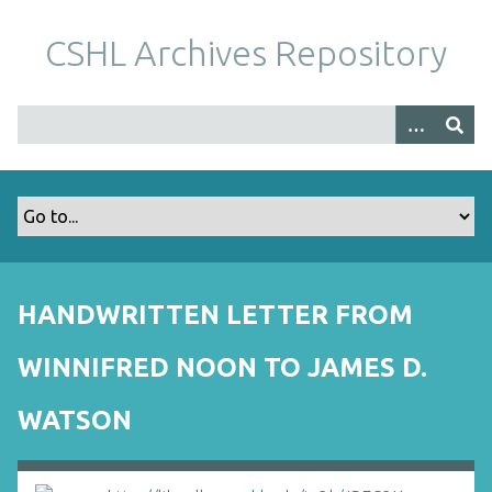
S
k
CSHL Archives Repository
i
p
t
o
m
a
i
n
c
o
HANDWRITTEN LETTER FROM
n
t
WINNIFRED NOON TO JAMES D.
e
n
WATSON
t