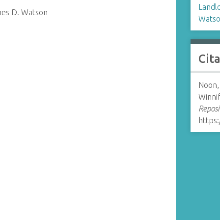
Landl
mes D. Watson
Watso
Cit
Noon, 
Winni
Reposi
https: