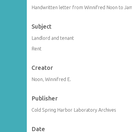
Handwritten letter from Winnifred Noon to Ja
Subject
Landlord and tenant
Rent
Creator
Noon, Winnifred E.
Publisher
Cold Spring Harbor Laboratory Archives
Date