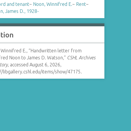
ord and tenant
~
Noon, Winnifred E.
~
Rent
~
n, James D., 1928-
ation
Winnifred E., “Handwritten letter from
fred Noon to James D. Watson,”
CSHL Archives
tory
, accessed August 6, 2026,
//libgallery.cshl.edu/items/show/47175
.