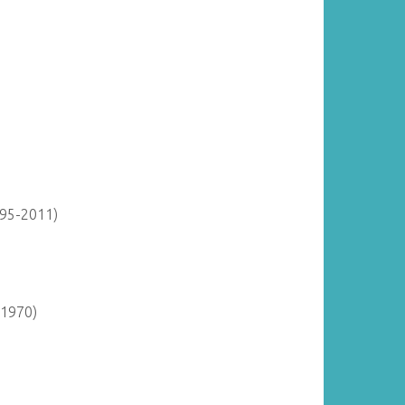
895-2011)
-1970)