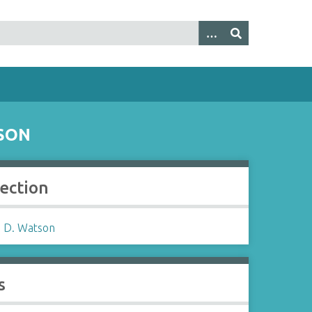
SON
lection
 D. Watson
s