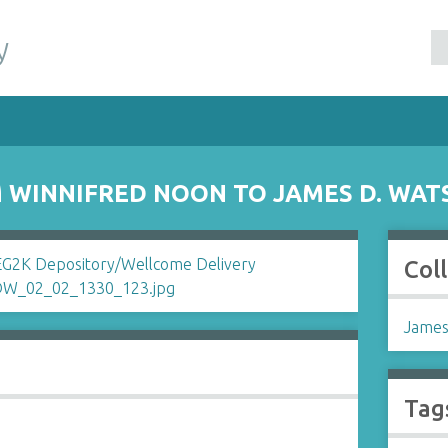
y
 WINNIFRED NOON TO JAMES D. WAT
Col
James
Tag