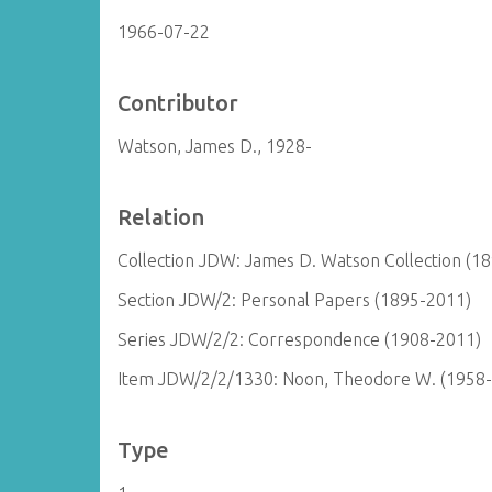
1966-07-22
Contributor
Watson, James D., 1928-
Relation
Collection JDW: James D. Watson Collection (1
Section JDW/2: Personal Papers (1895-2011)
Series JDW/2/2: Correspondence (1908-2011)
Item JDW/2/2/1330: Noon, Theodore W. (1958
Type