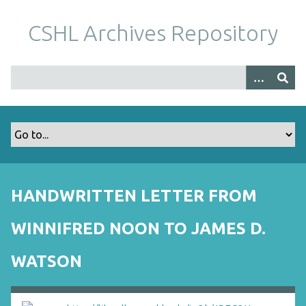
S
k
CSHL Archives Repository
i
p
t
o
m
a
i
n
c
o
HANDWRITTEN LETTER FROM
n
t
WINNIFRED NOON TO JAMES D.
e
n
WATSON
t