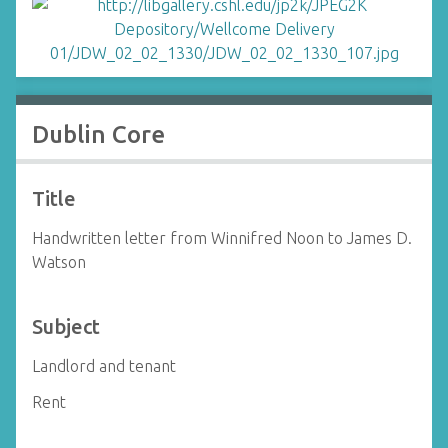
Dublin Core
Title
Handwritten letter from Winnifred Noon to James D.
Watson
Subject
Landlord and tenant
Rent