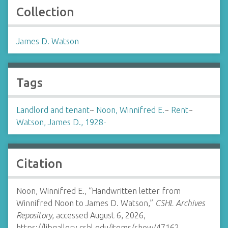
Collection
James D. Watson
Tags
Landlord and tenant
~
Noon, Winnifred E.
~
Rent
~
Watson, James D., 1928-
Citation
Noon, Winnifred E., “Handwritten letter from
Winnifred Noon to James D. Watson,”
CSHL Archives
Repository
, accessed August 6, 2026,
https://libgallery.cshl.edu/items/show/47162
.