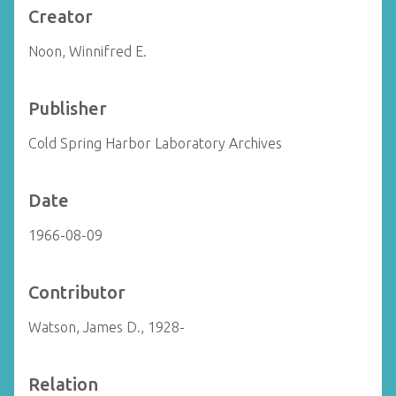
Creator
Noon, Winnifred E.
Publisher
Cold Spring Harbor Laboratory Archives
Date
1966-08-09
Contributor
Watson, James D., 1928-
Relation