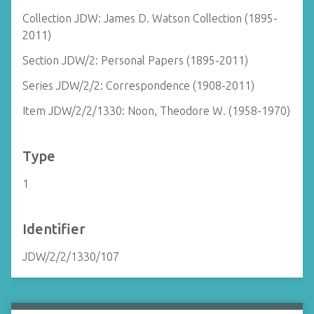
Collection JDW: James D. Watson Collection (1895-
2011)
Section JDW/2: Personal Papers (1895-2011)
Series JDW/2/2: Correspondence (1908-2011)
Item JDW/2/2/1330: Noon, Theodore W. (1958-1970)
Type
1
Identifier
JDW/2/2/1330/107