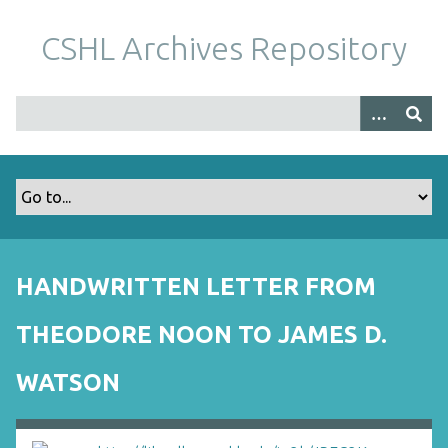
S
k
CSHL Archives Repository
i
p
t
o
m
a
i
n
c
o
HANDWRITTEN LETTER FROM
n
t
THEODORE NOON TO JAMES D.
e
n
WATSON
t