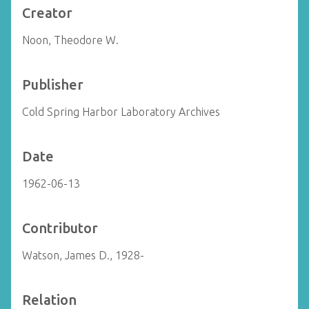
Creator
Noon, Theodore W.
Publisher
Cold Spring Harbor Laboratory Archives
Date
1962-06-13
Contributor
Watson, James D., 1928-
Relation