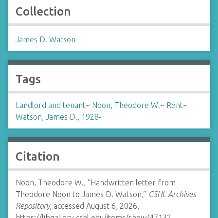
Collection
James D. Watson
Tags
Landlord and tenant
~
Noon, Theodore W.
~
Rent
~
Watson, James D., 1928-
Citation
Noon, Theodore W., “Handwritten letter from
Theodore Noon to James D. Watson,”
CSHL Archives
Repository
, accessed August 6, 2026,
https://libgallery.cshl.edu/items/show/47132
.