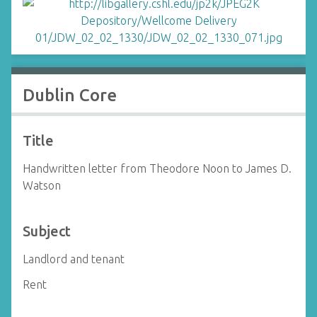
Dublin Core
Title
Handwritten letter from Theodore Noon to James D.
Watson
Subject
Landlord and tenant
Rent