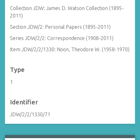
Collection JDW: James D. Watson Collection (1895-
2011)
Section JDW/2: Personal Papers (1895-2011)
Series JDW/2/2: Correspondence (1908-2011)
Item JDW/2/2/1330: Noon, Theodore W. (1958-1970)
Type
1
Identifier
JDW/2/2/1330/71