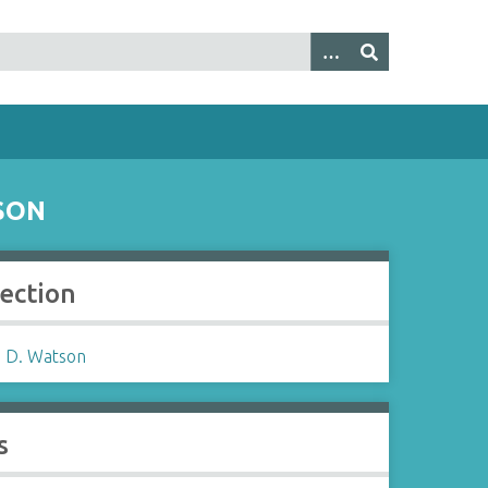
SON
lection
 D. Watson
s