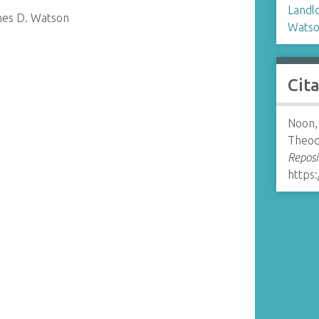
Landl
mes D. Watson
Watso
Cit
Noon,
Theod
Reposi
https: