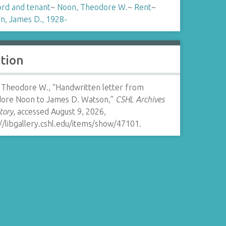
ord and tenant
~
Noon, Theodore W.
~
Rent
~
n, James D., 1928-
ation
 Theodore W., “Handwritten letter from
ore Noon to James D. Watson,”
CSHL Archives
tory
, accessed August 9, 2026,
//libgallery.cshl.edu/items/show/47101
.