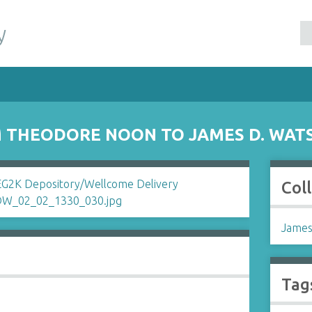
y
 THEODORE NOON TO JAMES D. WAT
Col
James
Tag