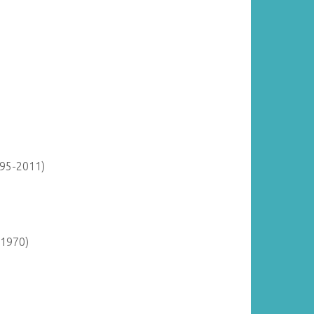
895-2011)
-1970)