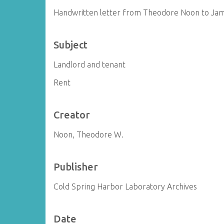
Handwritten letter from Theodore Noon to Ja
Subject
Landlord and tenant
Rent
Creator
Noon, Theodore W.
Publisher
Cold Spring Harbor Laboratory Archives
Date