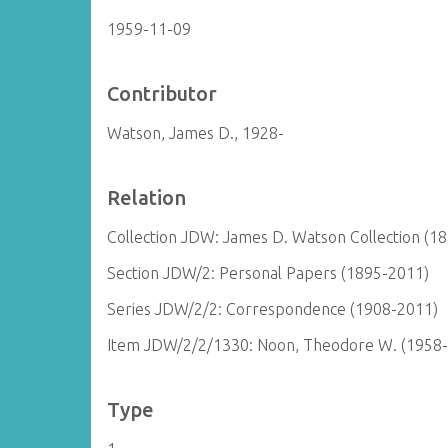
1959-11-09
Contributor
Watson, James D., 1928-
Relation
Collection JDW: James D. Watson Collection (1
Section JDW/2: Personal Papers (1895-2011)
Series JDW/2/2: Correspondence (1908-2011)
Item JDW/2/2/1330: Noon, Theodore W. (1958
Type