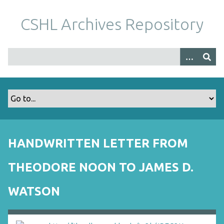
S
k
CSHL Archives Repository
i
p
t
o
m
a
i
n
c
o
HANDWRITTEN LETTER FROM
n
t
THEODORE NOON TO JAMES D.
e
n
WATSON
t