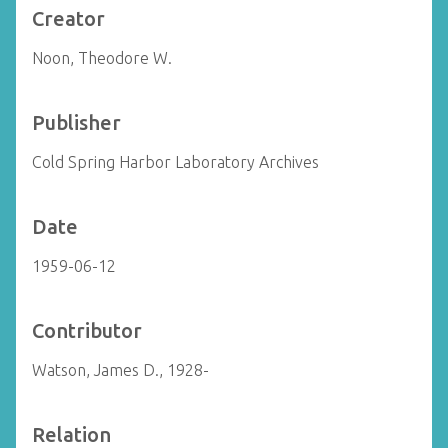
Creator
Noon, Theodore W.
Publisher
Cold Spring Harbor Laboratory Archives
Date
1959-06-12
Contributor
Watson, James D., 1928-
Relation