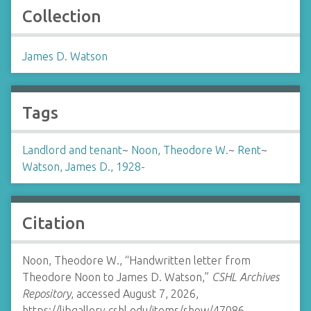
Collection
James D. Watson
Tags
Landlord and tenant
~
Noon, Theodore W.
~
Rent
~
Watson, James D., 1928-
Citation
Noon, Theodore W., “Handwritten letter from
Theodore Noon to James D. Watson,”
CSHL Archives
Repository
, accessed August 7, 2026,
https://libgallery.cshl.edu/items/show/47086
.