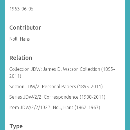
1963-06-05
Contributor
Noll, Hans
Relation
Collection JDW: James D. Watson Collection (1895-
2011)
Section JDW/2: Personal Papers (1895-2011)
Series JDW/2/2: Correspondence (1908-2011)
Item JDW/2/2/1327: Noll, Hans (1962-1967)
Type