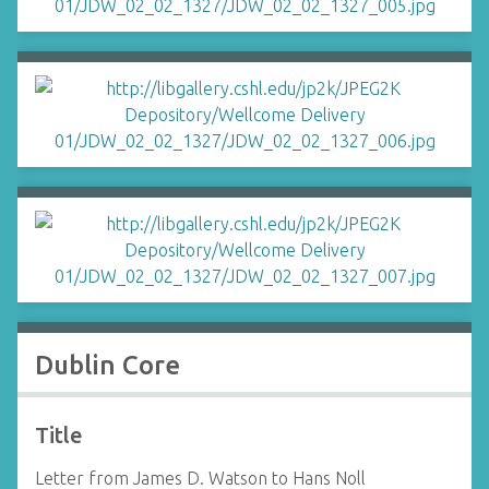
Dublin Core
Title
Letter from James D. Watson to Hans Noll