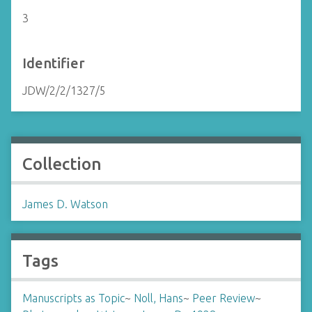
3
Identifier
JDW/2/2/1327/5
Collection
James D. Watson
Tags
Manuscripts as Topic
~
Noll, Hans
~
Peer Review
~