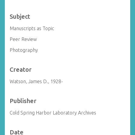
Subject
Manuscripts as Topic
Peer Review
Photography
Creator
Watson, James D., 1928-
Publisher
Cold Spring Harbor Laboratory Archives
Date