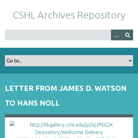
S
k
CSHL Archives Repository
i
p
t
o
m
a
i
n
c
o
LETTER FROM JAMES D. WATSON
n
t
TO HANS NOLL
e
n
t