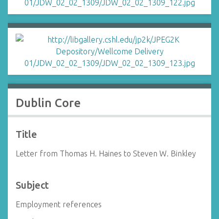
Dublin Core
Title
Letter from Thomas H. Haines to Steven W. Binkley
Subject
Employment references