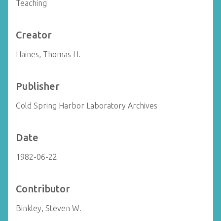
Teaching
Creator
Haines, Thomas H.
Publisher
Cold Spring Harbor Laboratory Archives
Date
1982-06-22
Contributor
Binkley, Steven W.