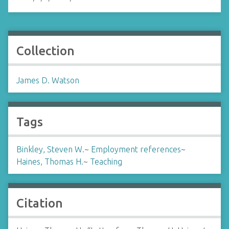
Collection
James D. Watson
Tags
Binkley, Steven W.
~
Employment references
~
Haines, Thomas H.
~
Teaching
Citation