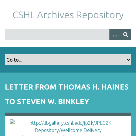
S
k
CSHL Archives Repository
i
p
t
o
m
a
i
n
c
o
LETTER FROM THOMAS H. HAINES
n
t
TO STEVEN W. BINKLEY
e
n
t