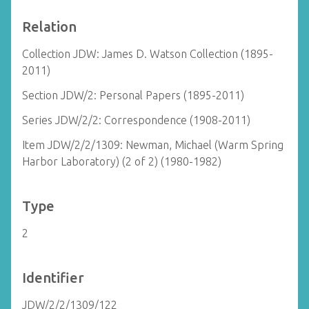
Relation
Collection JDW: James D. Watson Collection (1895-
2011)
Section JDW/2: Personal Papers (1895-2011)
Series JDW/2/2: Correspondence (1908-2011)
Item JDW/2/2/1309: Newman, Michael (Warm Spring
Harbor Laboratory) (2 of 2) (1980-1982)
Type
2
Identifier
JDW/2/2/1309/122