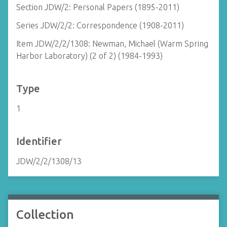
Section JDW/2: Personal Papers (1895-2011)
Series JDW/2/2: Correspondence (1908-2011)
Item JDW/2/2/1308: Newman, Michael (Warm Spring
Harbor Laboratory) (2 of 2) (1984-1993)
Type
1
Identifier
JDW/2/2/1308/13
Collection