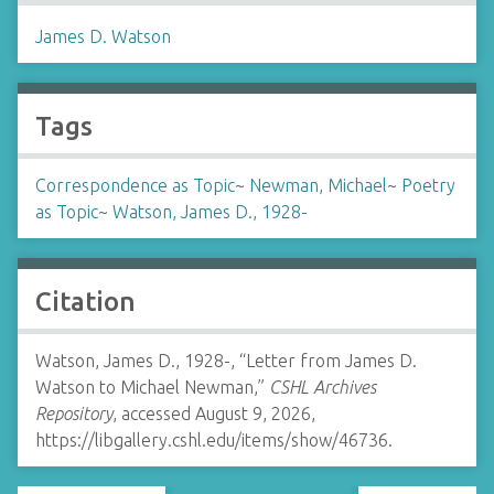
James D. Watson
Tags
Correspondence as Topic
~
Newman, Michael
~
Poetry
as Topic
~
Watson, James D., 1928-
Citation
Watson, James D., 1928-, “Letter from James D.
Watson to Michael Newman,”
CSHL Archives
Repository
, accessed August 9, 2026,
https://libgallery.cshl.edu/items/show/46736
.