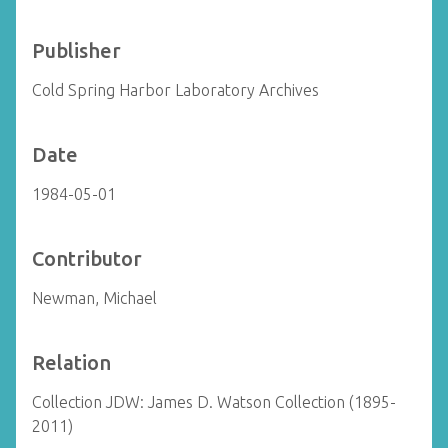
Publisher
Cold Spring Harbor Laboratory Archives
Date
1984-05-01
Contributor
Newman, Michael
Relation
Collection JDW: James D. Watson Collection (1895-
2011)