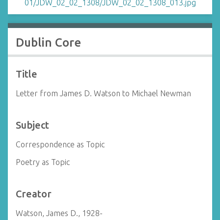
Dublin Core
Title
Letter from James D. Watson to Michael Newman
Subject
Correspondence as Topic
Poetry as Topic
Creator
Watson, James D., 1928-