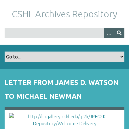
S
k
CSHL Archives Repository
i
p
t
o
m
a
i
n
c
o
LETTER FROM JAMES D. WATSON
n
t
TO MICHAEL NEWMAN
e
n
t