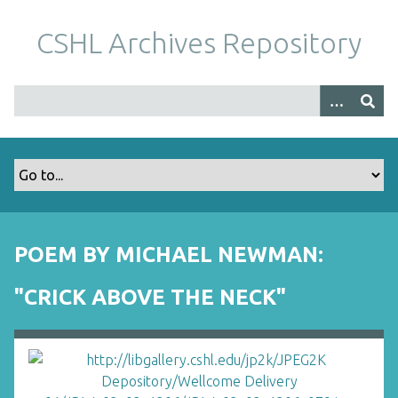
S
k
CSHL Archives Repository
i
p
t
o
m
a
i
n
c
o
POEM BY MICHAEL NEWMAN:
n
t
"CRICK ABOVE THE NECK"
e
n
t