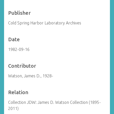
Publisher
Cold Spring Harbor Laboratory Archives
Date
1982-09-16
Contributor
Watson, James D., 1928-
Relation
Collection JDW: James D. Watson Collection (1895-
2011)