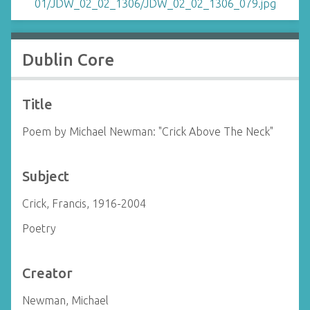
Dublin Core
Title
Poem by Michael Newman: "Crick Above The Neck"
Subject
Crick, Francis, 1916-2004
Poetry
Creator
Newman, Michael