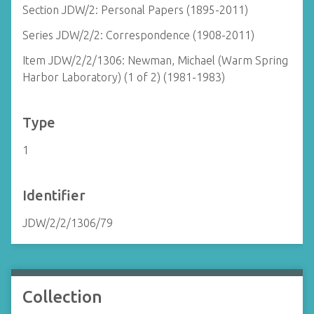
Section JDW/2: Personal Papers (1895-2011)
Series JDW/2/2: Correspondence (1908-2011)
Item JDW/2/2/1306: Newman, Michael (Warm Spring
Harbor Laboratory) (1 of 2) (1981-1983)
Type
1
Identifier
JDW/2/2/1306/79
Collection