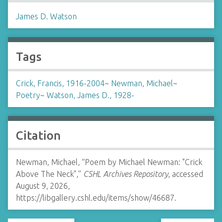
James D. Watson
Tags
Crick, Francis, 1916-2004
~
Newman, Michael
~
Poetry
~
Watson, James D., 1928-
Citation
Newman, Michael, “Poem by Michael Newman: "Crick
Above The Neck",”
CSHL Archives Repository
, accessed
August 9, 2026,
https://libgallery.cshl.edu/items/show/46687
.