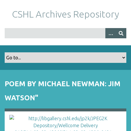
S
k
CSHL Archives Repository
i
p
t
o
m
a
i
n
c
o
POEM BY MICHAEL NEWMAN: JIM
n
t
WATSON"
e
n
t