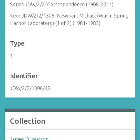
Series JDW/2/2: Correspondence (1908-2011)
Item JDW/2/2/1306: Newman, Michael (Warm Spring
Harbor Laboratory) (1 of 2) (1981-1983)
Type
1
Identifier
JDW/2/2/1306/49
Collection
James D. Watson