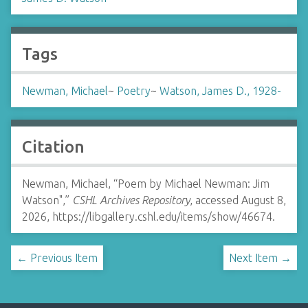
Tags
Newman, Michael
~
Poetry
~
Watson, James D., 1928-
Citation
Newman, Michael, “Poem by Michael Newman: Jim
Watson",”
CSHL Archives Repository
, accessed August 8,
2026,
https://libgallery.cshl.edu/items/show/46674
.
← Previous Item
Next Item →