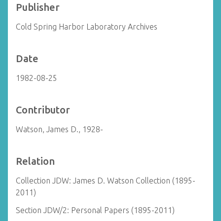
Publisher
Cold Spring Harbor Laboratory Archives
Date
1982-08-25
Contributor
Watson, James D., 1928-
Relation
Collection JDW: James D. Watson Collection (1895-
2011)
Section JDW/2: Personal Papers (1895-2011)