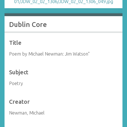
Dublin Core
Title
Poem by Michael Newman: Jim Watson"
Subject
Poetry
Creator
Newman, Michael