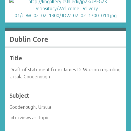
Dublin Core
Title
Draft of statement from James D. Watson regarding
Ursula Goodenough
Subject
Goodenough, Ursula
Interviews as Topic