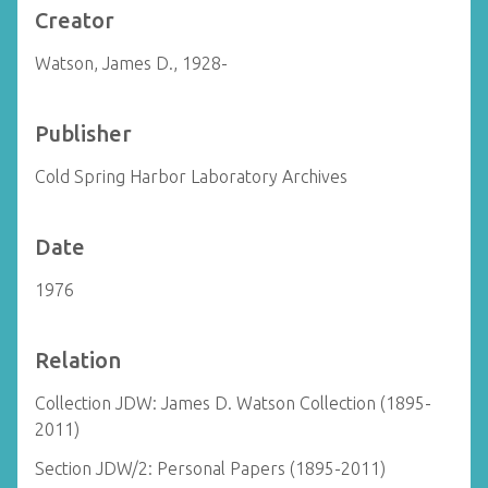
Creator
Watson, James D., 1928-
Publisher
Cold Spring Harbor Laboratory Archives
Date
1976
Relation
Collection JDW: James D. Watson Collection (1895-
2011)
Section JDW/2: Personal Papers (1895-2011)