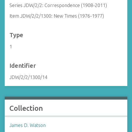
Series JDW/2/2: Correspondence (1908-2011)
Item JDW/2/2/1300: New Times (1976-1977)
Type
1
Identifier
JDW/2/2/1300/14
Collection
James D. Watson