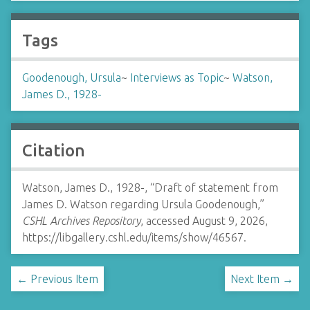
Tags
Goodenough, Ursula
~
Interviews as Topic
~
Watson,
James D., 1928-
Citation
Watson, James D., 1928-, “Draft of statement from
James D. Watson regarding Ursula Goodenough,”
CSHL Archives Repository
, accessed August 9, 2026,
https://libgallery.cshl.edu/items/show/46567
.
← Previous Item
Next Item →