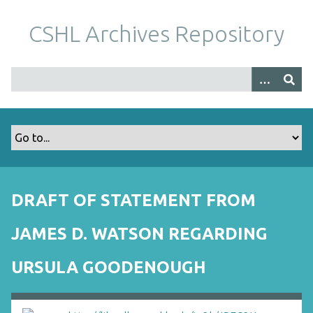
S
k
CSHL Archives Repository
i
p
t
o
m
a
i
n
c
o
DRAFT OF STATEMENT FROM
n
t
JAMES D. WATSON REGARDING
e
n
URSULA GOODENOUGH
t