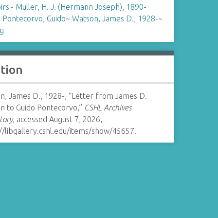
irs
~
Muller, H. J. (Hermann Joseph), 1890-
~
Pontecorvo, Guido
~
Watson, James D., 1928-
~
ng
ation
n, James D., 1928-, “Letter from James D.
n to Guido Pontecorvo,”
CSHL Archives
tory
, accessed August 7, 2026,
//libgallery.cshl.edu/items/show/45657
.