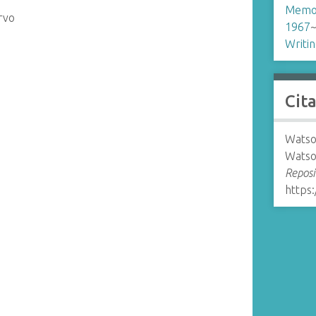
Memo
rvo
1967
Writi
Cit
Watso
Watso
Reposi
https: