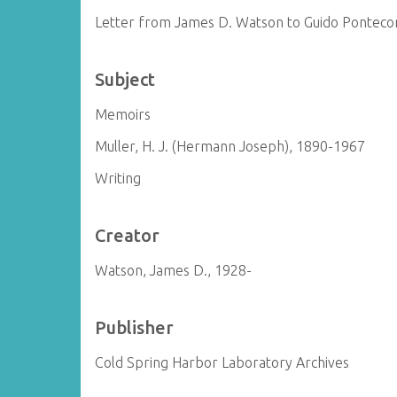
Letter from James D. Watson to Guido Ponteco
Subject
Memoirs
Muller, H. J. (Hermann Joseph), 1890-1967
Writing
Creator
Watson, James D., 1928-
Publisher
Cold Spring Harbor Laboratory Archives