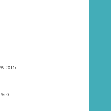
895-2011)
1968)