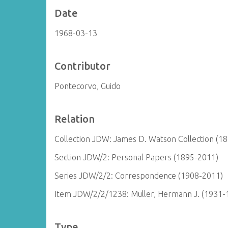
Date
1968-03-13
Contributor
Pontecorvo, Guido
Relation
Collection JDW: James D. Watson Collection (1
Section JDW/2: Personal Papers (1895-2011)
Series JDW/2/2: Correspondence (1908-2011)
Item JDW/2/2/1238: Muller, Hermann J. (1931-
Type