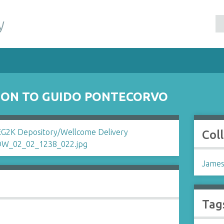
y
SON TO GUIDO PONTECORVO
Col
James
Tag