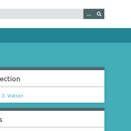
lection
 D. Watson
s