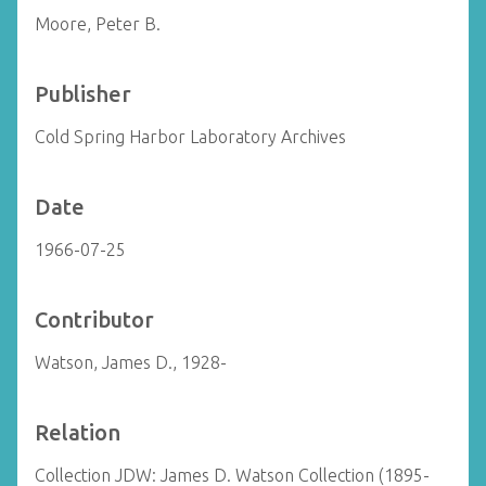
Moore, Peter B.
Publisher
Cold Spring Harbor Laboratory Archives
Date
1966-07-25
Contributor
Watson, James D., 1928-
Relation
Collection JDW: James D. Watson Collection (1895-