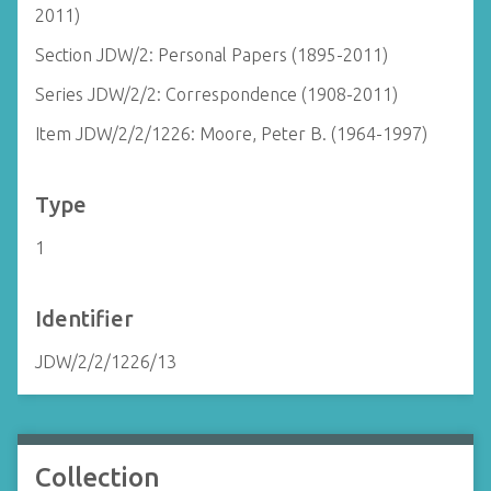
2011)
Section JDW/2: Personal Papers (1895-2011)
Series JDW/2/2: Correspondence (1908-2011)
Item JDW/2/2/1226: Moore, Peter B. (1964-1997)
Type
1
Identifier
JDW/2/2/1226/13
Collection