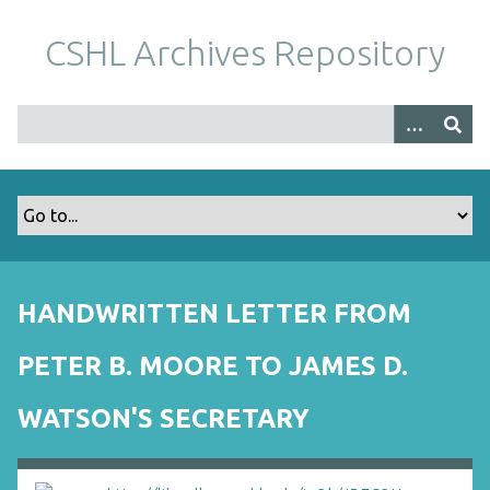
S
k
CSHL Archives Repository
i
p
t
o
m
a
i
n
c
o
HANDWRITTEN LETTER FROM
n
t
PETER B. MOORE TO JAMES D.
e
n
WATSON'S SECRETARY
t