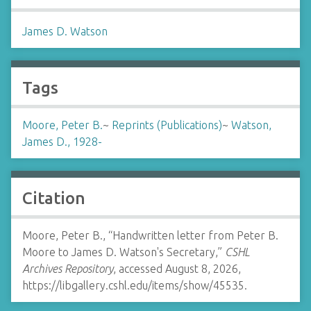
James D. Watson
Tags
Moore, Peter B.
~
Reprints (Publications)
~
Watson,
James D., 1928-
Citation
Moore, Peter B., “Handwritten letter from Peter B.
Moore to James D. Watson's Secretary,”
CSHL
Archives Repository
, accessed August 8, 2026,
https://libgallery.cshl.edu/items/show/45535
.