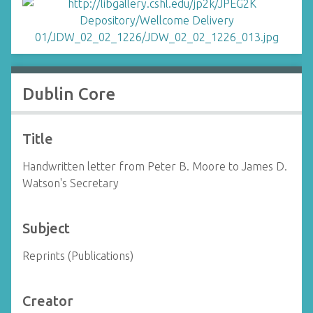
Dublin Core
Title
Handwritten letter from Peter B. Moore to James D.
Watson's Secretary
Subject
Reprints (Publications)
Creator