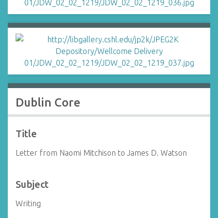
Dublin Core
Title
Letter from Naomi Mitchison to James D. Watson
Subject
Writing