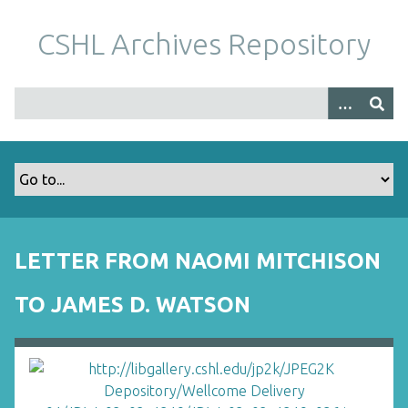
S
k
CSHL Archives Repository
i
p
t
o
m
a
i
n
c
o
LETTER FROM NAOMI MITCHISON
n
t
TO JAMES D. WATSON
e
n
t