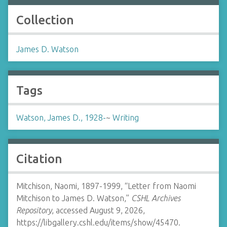
Collection
James D. Watson
Tags
Watson, James D., 1928-
~
Writing
Citation
Mitchison, Naomi, 1897-1999, “Letter from Naomi
Mitchison to James D. Watson,”
CSHL Archives
Repository
, accessed August 9, 2026,
https://libgallery.cshl.edu/items/show/45470
.