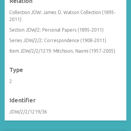
Relation
Collection JDW: James D. Watson Collection (1895-
2011)
Section JDW/2: Personal Papers (1895-2011)
Series JDW/2/2: Correspondence (1908-2011)
Item JDW/2/2/1219: Mitchison, Naomi (1957-2005)
Type
2
Identifier
JDW/2/2/1219/36