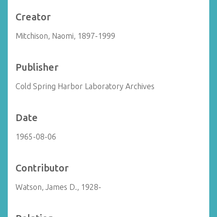
Creator
Mitchison, Naomi, 1897-1999
Publisher
Cold Spring Harbor Laboratory Archives
Date
1965-08-06
Contributor
Watson, James D., 1928-