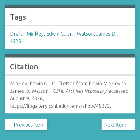
Tags
Draft
~
Minkley, Edwin G., Jr.
~
Watson, James D.,
1928-
Citation
Minkley, Edwin G., Jr., “Letter from Edwin Minkley to
James D. Watson,”
CSHL Archives Repository
, accessed
August 9, 2026,
https://libgallery.cshl.edu/items/show/45372
.
← Previous Item
Next Item →