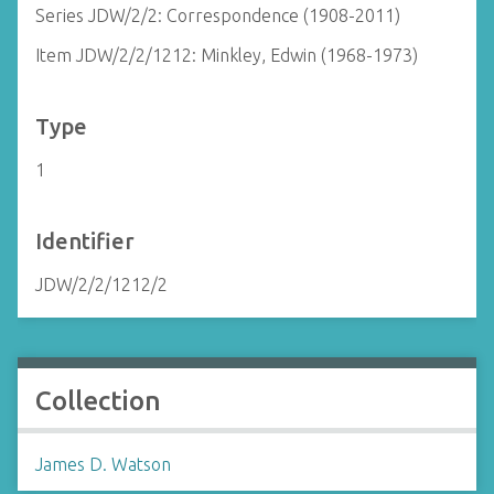
Series JDW/2/2: Correspondence (1908-2011)
Item JDW/2/2/1212: Minkley, Edwin (1968-1973)
Type
1
Identifier
JDW/2/2/1212/2
Collection
James D. Watson