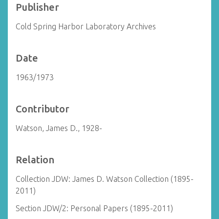
Publisher
Cold Spring Harbor Laboratory Archives
Date
1963/1973
Contributor
Watson, James D., 1928-
Relation
Collection JDW: James D. Watson Collection (1895-
2011)
Section JDW/2: Personal Papers (1895-2011)