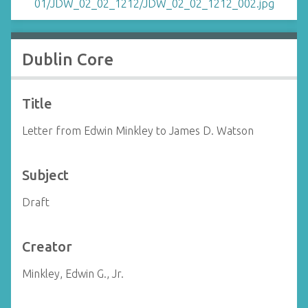
Dublin Core
Title
Letter from Edwin Minkley to James D. Watson
Subject
Draft
Creator
Minkley, Edwin G., Jr.