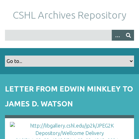
S
k
CSHL Archives Repository
i
p
t
o
m
a
i
n
c
o
LETTER FROM EDWIN MINKLEY TO
n
t
JAMES D. WATSON
e
n
t